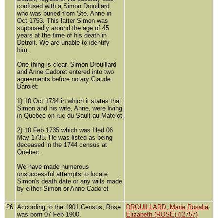
confused with a Simon Drouillard
who was buried from Ste. Anne in
Oct 1753. This latter Simon was
supposedly around the age of 45
years at the time of his death in
Detroit. We are unable to identify
him.
One thing is clear, Simon Drouillard
and Anne Cadoret entered into two
agreements before notary Claude
Barolet:
1) 10 Oct 1734 in which it states that
Simon and his wife, Anne, were living
in Quebec on rue du Sault au Matelot
2) 10 Feb 1735 which was filed 06
May 1735. He was listed as being
deceased in the 1744 census at
Quebec.
We have made numerous
unsuccessful attempts to locate
Simon's death date or any wills made
by either Simon or Anne Cadoret
26
According to the 1901 Census, Rose
DROUILLARD, Marie Rosalie
was born 07 Feb 1900.
Elizabeth (ROSE) (I2757)