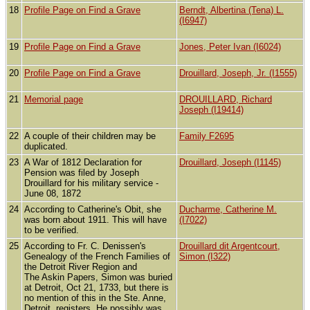
18
Profile Page on Find a Grave
Berndt, Albertina (Tena) L.
(I6947)
19
Profile Page on Find a Grave
Jones, Peter Ivan (I6024)
20
Profile Page on Find a Grave
Drouillard, Joseph, Jr. (I1555)
21
Memorial page
DROUILLARD, Richard
Joseph (I19414)
22
A couple of their children may be
Family F2695
duplicated.
23
A War of 1812 Declaration for
Drouillard, Joseph (I1145)
Pension was filed by Joseph
Drouillard for his military service -
June 08, 1872
24
According to Catherine's Obit, she
Ducharme, Catherine M.
was born about 1911. This will have
(I7022)
to be verified.
25
According to Fr. C. Denissen's
Drouillard dit Argentcourt,
Genealogy of the French Families of
Simon (I322)
the Detroit River Region and
The Askin Papers, Simon was buried
at Detroit, Oct 21, 1733, but there is
no mention of this in the Ste. Anne,
Detroit, registers. He possibly was