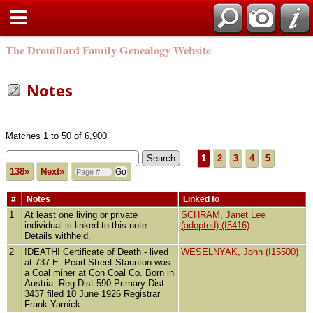
The Drouillard Family Genealogy Website
Notes
Matches 1 to 50 of 6,900
1
2
3
4
5
...
138»
Next»
#
Notes
Linked to
1
At least one living or private
SCHRAM, Janet Lee
individual is linked to this note -
(adopted) (I5416)
Details withheld.
2
!DEATH! Certificate of Death - lived
WESELNYAK, John (I15500)
at 737 E. Pearl Street Staunton was
a Coal miner at Con Coal Co. Born in
Austria. Reg Dist 590 Primary Dist
3437 filed 10 June 1926 Registrar
Frank Yarnick