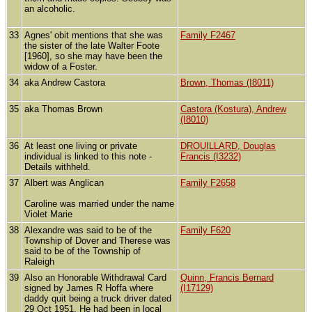
an alcoholic.
33
Agnes' obit mentions that she was
Family F2467
the sister of the late Walter Foote
[1960], so she may have been the
widow of a Foster.
34
aka Andrew Castora
Brown, Thomas (I8011)
35
aka Thomas Brown
Castora (Kostura), Andrew
(I8010)
36
At least one living or private
DROUILLARD, Douglas
individual is linked to this note -
Francis (I3232)
Details withheld.
37
Albert was Anglican
Family F2658
Caroline was married under the name
Violet Marie
38
Alexandre was said to be of the
Family F620
Township of Dover and Therese was
said to be of the Township of
Raleigh
39
Also an Honorable Withdrawal Card
Quinn, Francis Bernard
signed by James R Hoffa where
(I17129)
daddy quit being a truck driver dated
29 Oct 1951. He had been in local