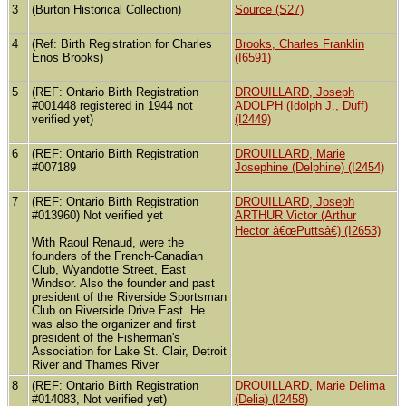
3
(Burton Historical Collection)
Source (S27)
4
(Ref: Birth Registration for Charles
Brooks, Charles Franklin
Enos Brooks)
(I6591)
5
(REF: Ontario Birth Registration
DROUILLARD, Joseph
#001448 registered in 1944 not
ADOLPH (Idolph J., Duff)
verified yet)
(I2449)
6
(REF: Ontario Birth Registration
DROUILLARD, Marie
#007189
Josephine (Delphine) (I2454)
7
(REF: Ontario Birth Registration
DROUILLARD, Joseph
#013960) Not verified yet
ARTHUR Victor (Arthur
Hector â€œPuttsâ€) (I2653)
With Raoul Renaud, were the
founders of the French-Canadian
Club, Wyandotte Street, East
Windsor. Also the founder and past
president of the Riverside Sportsman
Club on Riverside Drive East. He
was also the organizer and first
president of the Fisherman's
Association for Lake St. Clair, Detroit
River and Thames River
8
(REF: Ontario Birth Registration
DROUILLARD, Marie Delima
#014083, Not verified yet)
(Delia) (I2458)