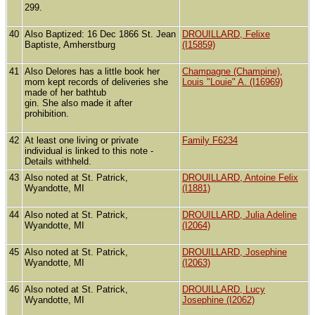
299.
40
Also Baptized: 16 Dec 1866 St. Jean
DROUILLARD, Felixe
Baptiste, Amherstburg
(I15859)
41
Also Delores has a little book her
Champagne (Champine),
mom kept records of deliveries she
Louis "Louie" A. (I16969)
made of her bathtub
gin. She also made it after
prohibition.
42
At least one living or private
Family F6234
individual is linked to this note -
Details withheld.
43
Also noted at St. Patrick,
DROUILLARD, Antoine Felix
Wyandotte, MI
(I1881)
44
Also noted at St. Patrick,
DROUILLARD, Julia Adeline
Wyandotte, MI
(I2064)
45
Also noted at St. Patrick,
DROUILLARD, Josephine
Wyandotte, MI
(I2063)
46
Also noted at St. Patrick,
DROUILLARD, Lucy
Wyandotte, MI
Josephine (I2062)