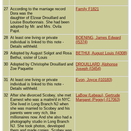
27
According to the marriage record
Family F1821
Dora was the
daughter of Elzear Drouillard and
Louise Bourbonnais. She had been
adopted by Mr. and Mrs. Ovila
Pajot.
28
At least one living or private
BOENING, James Edward
individual is linked to this note -
(I5374)
Details withheld.
29
Adopted by August Solgot and Rosa
BETHUI, August Louis (I4308)
Bethui, sister of Louis
30
Adopted by Christophe Drouillard and
DROUILLARD, Alphonse
Zoe Paquette
Joseph (I3454)
31
At least one living or private
Evon, Joyce (I10183)
individual is linked to this note -
Details withheld.
32
After she divorced Scobey, she met
LaBow (Lebeau), Gertrude
Earnest who was a maitre'd in NYC.
Margaret (Peggy) (I17063)
She lived in Long Branch NJ when
she was married to Scobey and his
parents were very rich, like
millionaires now. And she also had a
photography studio in Long Branch
NJ. She took photos, developed
them and made copies. Scobey was