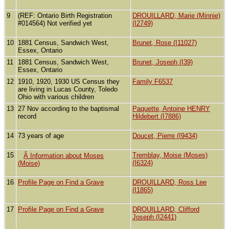
9
(REF: Ontario Birth Registration
DROUILLARD, Marie (Minnie)
#014564) Not verified yet
(I2749)
10
1881 Census, Sandwich West,
Brunet, Rose (I11027)
Essex, Ontario
11
1881 Census, Sandwich West,
Brunet, Joseph (I39)
Essex, Ontario
12
1910, 1920, 1930 US Census they
Family F6537
are living in Lucas County, Toledo
Ohio with various children
13
27 Nov according to the baptismal
Paquette, Antoine HENRY
record
Hildebert (I7886)
14
73 years of age
Doucet, Pierre (I9434)
15
Tremblay, Moise (Moses)
Â Information about Moses
(I6324)
(Moise)
16
Profile Page on Find a Grave
DROUILLARD, Ross Lee
(I1865)
17
Profile Page on Find a Grave
DROUILLARD, Clifford
Joseph (I2441)