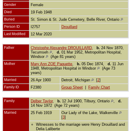
Gender
Female
Died
19 Feb 1948
Buried
St. Simon & St. Jude Cemetery, Belle River, Ontario
Person ID
I2757
Drouillard
Last Modified
12 Mar 2020
Father
Christophe Alexandre DROUILLARD
,
b.
24 Nov 1870,
Tecumseh
,
d.
01 Mar 1952, Metropolitan Hospital,
Windsor
(Age 81 years)
Mother
Mary Ann ZOE Paquette
,
b.
05 Dec 1874,
d.
11 Jun
1948, Metropolitan Hospital in Windsor
(Age 73
years)
Married
26 Apr 1900
Detroit, Michigan
[
2
]
Family ID
F2380
Group Sheet
|
Family Chart
Family
Delber Taylor
,
b.
12 Jul 1900, Tilbury, Ontario
,
d.
14 Nov 1972 (Age 72 years)
Married
25 Feb 1919
Our Lady of the Lake, Walkerville
[
3
]
Witnesses to the marriage were Henry Drouillard and
Delia Laliberte