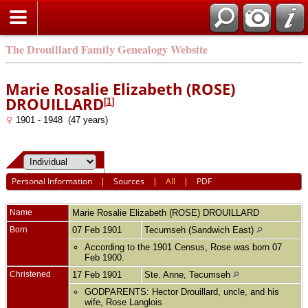
The Drouillard Family Genealogy Website
Marie Rosalie Elizabeth (ROSE)
DROUILLARD
[
1
]
1901 - 1948 (47 years)
Personal Information
|
Sources
|
All
|
PDF
Name
Marie Rosalie Elizabeth (ROSE)
DROUILLARD
Born
07 Feb 1901
Tecumseh (Sandwich East)
According to the 1901 Census, Rose was born 07
Feb 1900.
Christened
17 Feb 1901
Ste. Anne, Tecumseh
GODPARENTS: Hector Drouillard, uncle, and his
wife, Rose Langlois