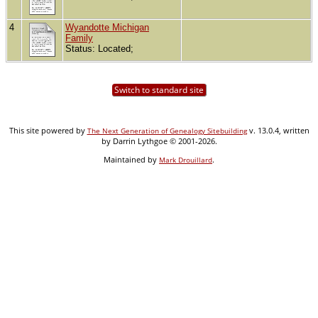
4
Wyandotte Michigan
Family
Status: Located;
Switch to standard site
This site powered by
v. 13.0.4, written
The Next Generation of Genealogy Sitebuilding
by Darrin Lythgoe © 2001-2026.
Maintained by
.
Mark Drouillard