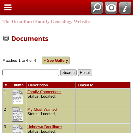
The Drouillard Family Genealogy Website
Documents
Matches 1 to 4 of 4
» See Gallery
#
Thumb
Description
Linked to
1
Family Connections
Status: Located;
2
My Most Wanted
Status: Located;
3
Unknown Drouillards
Status: Located;