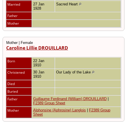
Married
27 Jan
Sacred Heart
1928
Father
Mother
Mother | Female
Caroline Lillie DROUILLARD
Born
22 Jan
1910
Christened
30 Jan
Our Lady of the Lake
1910
Died
Buried
Father
Guillaume Ferdinand (William) DROUILLARD
|
F2389 Group Sheet
Mother
Alphonsine (Aphrosine) Langlois
|
F2389 Group
Sheet