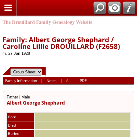
The Drouillard Family Genealogy Website
Family: Albert George Shephard /
Caroline Lillie DROUILLARD (F2658)
m. 27 Jan 1928
Family Information
|
Notes
|
All
|
PDF
Father | Male
Albert George Shephard
Born
Died
Buried