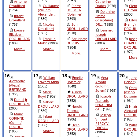
Antoine
Catherine
Drouillard
Guillaume
Pierre
Dodds
(1976)
Clem
(1764)
(William
BOEMIER
C. Droui
Delphine
Alexander...
(Boismier)
(2000)
Infant
Emma
(1880)
(1893)
Drouillard
(Josephine)
Edwa
(1758)
Nicolas
Son
DR...
(1880)
(Henry)
Drouillard
DROUILLARD
DROUIL
Louise
Leonard
(1805)
(1910)
(1932)
Elizabeth
Joseph
DROUILLARD
Franklin
Earl Harry
DROUILLARD
Jose
(1889)
Mohn
(1988)
DUPUIS
(2003)
CHARLE
(1904)
DROUIL
More...
More...
More...
(1972)
More...
More.
16
17
18
19
20
William
Emelie
Vera
Jerry
Alexandre
Edward Atkin
Boismier
Arnold
Benoit
(
(Alexis)
(2005)
(1840)
(Solomn,
Osca
BERTRAND
Solem)
(1993)
Marie
Aurela
Joseph
(1935)
Boyd
(1962)
DROUILLARD
Joseph
Boismie
Daniel Jr
(1852)
Francois
(1964)
Gilbert
DROUILLARD
SERAPHIM
DROUILLARD
Harold
Hilai
(2003)
(St...
(1970)
(1860)
Thomas
Alexand
Marie
DROUILLARD
Joseph
DROUIL
Infant
CORINNE
(1906)
Vincent
(1920)
DROUILLARD
(Connie)
PERCY V.
(1906)
Helia
Willi
DROUI...
DROU...
DROUILLARD
DROUIL
More...
(1955)
(1986)
(1852)
(1849)
Arthur