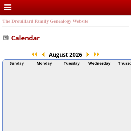
The Drouillard Family Genealogy Website
Calendar
August 2026
Sunday
Monday
Tuesday
Wednesday
Thurs