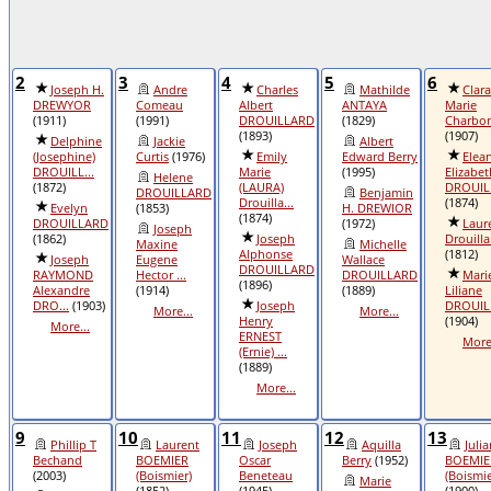
2
3
4
5
6
Joseph H.
Andre
Charles
Mathilde
Clara
DREWYOR
Comeau
Albert
ANTAYA
Marie
(1911)
(1991)
DROUILLARD
(1829)
Charbo
(1893)
(1907)
Delphine
Jackie
Albert
(Josephine)
Curtis
(1976)
Emily
Edward Berry
Elea
DROUILL...
Marie
(1995)
Elizabet
Helene
(1872)
(LAURA)
DROUILL
DROUILLARD
Benjamin
Drouilla...
(1874)
Evelyn
(1853)
H. DREWIOR
(1874)
DROUILLARD
(1972)
Laur
Joseph
(1862)
Joseph
Drouilla
Maxine
Michelle
Alphonse
(1812)
Joseph
Eugene
Wallace
DROUILLARD
RAYMOND
Hector ...
DROUILLARD
Mari
(1896)
Alexandre
(1914)
(1889)
Liliane
DRO...
(1903)
Joseph
DROUIL
More...
More...
Henry
(1904)
More...
ERNEST
More.
(Ernie) ...
(1889)
More...
9
10
11
12
13
Phillip T
Laurent
Joseph
Aquilla
Juli
Bechand
BOEMIER
Oscar
Berry
(1952)
BOEMIE
(2003)
(Boismier)
Beneteau
(Boismie
Marie
(1852)
(1945)
(1900)