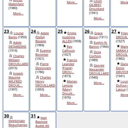
Louis
More...
More.
Malenfant
GILBERT
(1980)
Drouillard
(1941)
More...
More...
23
24
25
26
27
Louise
Adele
Emilie
Grace
Fran
Bargo
(1950)
(Della)
Josphine
Baron
(1911)
DROUIL
Bezaire
ALLEN
(1858)
(1927)
Adele
Evelyn N.
(1984)
DESJARDINS
Ray
Barron
(1966)
Mari
(1919)
Eugene
Calhoun
SARAH 
Dora
Boismier
(1927)
DROUIL
Charles
Cochois
(1921)
(1882)
William
Francis
(1989)
DROUILLARD
Pierre
Leander
Dani
George
(2015)
Desnoyers
(Frank)
Denis
Alexander
(1786)
DROU...
DRUYO
Joseph
DROUILLARD
(1873)
(1941)
Maxime
Charles
(1940)
WILFRED
Henry
Marian
Loui
More...
DROUIL...
DROUILLARD
Lenora
Dufour 
(1997)
(1893)
(Mary)
Latour
(
Drouill...
More...
More...
More.
(1876)
More...
30
31
Jean
Illegitimate
Baptiste
Beauchamps
Audet dit