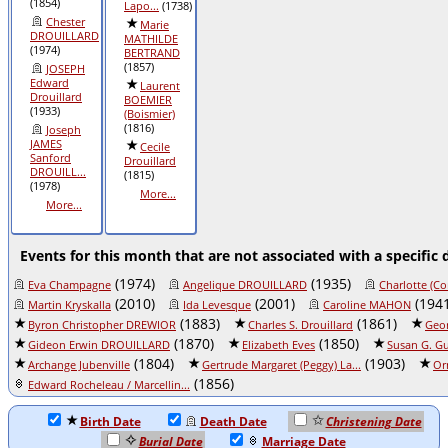
(1854)
Lapo...
(1738)
Chester
Marie
DROUILLARD
MATHILDE
(1974)
BERTRAND
(1857)
JOSEPH
Edward
Laurent
Drouillard
BOEMIER
(1933)
(Boismier)
(1816)
Joseph
JAMES
Cecile
Sanford
Drouillard
DROUILL...
(1815)
(1978)
More...
More...
Events for this month that are not associated with a specific 
(1974)
(1935)
Eva Champagne
Angelique DROUILLARD
Charlotte (Co
(2010)
(2001)
(1941
Martin Kryskalla
Ida Levesque
Caroline MAHON
(1883)
(1861)
Byron Christopher DREWIOR
Charles S. Drouillard
Geor
(1870)
(1850)
Gideon Erwin DROUILLARD
Elizabeth Eves
Susan G. Gu
(1804)
(1903)
Archange Jubenville
Gertrude Margaret (Peggy) La...
Or
(1856)
Edward Rocheleau / Marcellin...
Birth Date
Death Date
Christening Date
Burial Date
Marriage Date