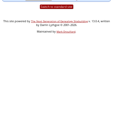
Switch to standard site
This site powered by
v. 13.0.4, written
The Next Generation of Genealogy Sitebuilding
by Darrin Lythgoe © 2001-2026.
Maintained by
.
Mark Drouillard