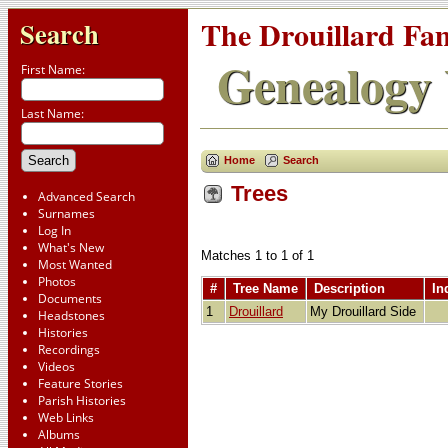
The Drouillard Fa
Search
Genealogy 
First Name:
Last Name:
Home
Search
Trees
Advanced Search
Surnames
Log In
What's New
Matches 1 to 1 of 1
Most Wanted
Photos
#
Tree Name
Description
In
Documents
1
Drouillard
My Drouillard Side
Headstones
Histories
Recordings
Videos
Feature Stories
Parish Histories
Web Links
Albums