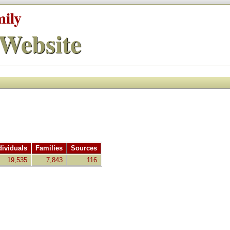
mily
Website
dividuals
Families
Sources
19,535
7,843
116