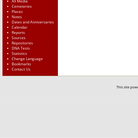
All Media
Cemeteries
Places
Notes
Dates and Anniversaries
Calendar
Reports
Sources
Repositories
DNA Tests
Statistics
Change Language
Bookmarks
Contact Us
This site po