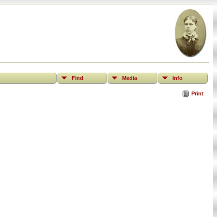
Find
Media
Info
Print