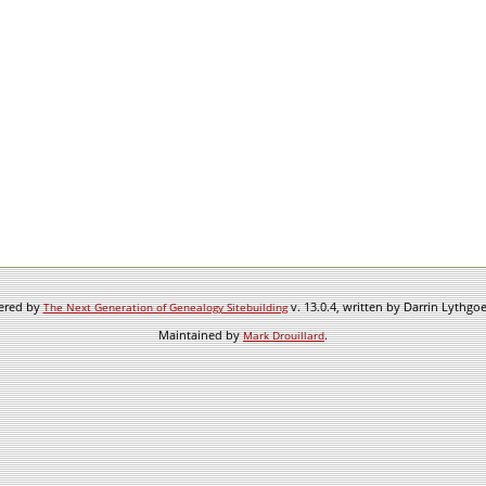
wered by
v. 13.0.4, written by Darrin Lythgo
The Next Generation of Genealogy Sitebuilding
Maintained by
.
Mark Drouillard