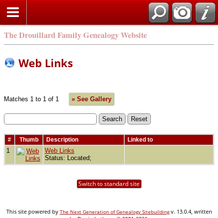
The Drouillard Family Genealogy Website
Web Links
Matches 1 to 1 of 1
» See Gallery
#
Thumb
Description
Linked to
1
Web Links
Status: Located;
Switch to standard site
This site powered by
v. 13.0.4, written
The Next Generation of Genealogy Sitebuilding