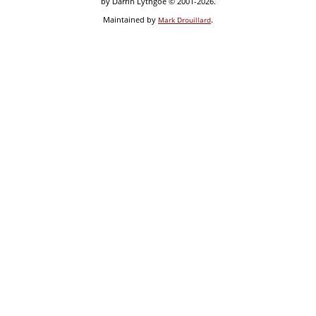
by Darrin Lythgoe © 2001-2026.
Maintained by
.
Mark Drouillard