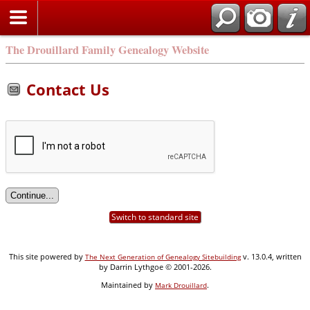
Search
The Drouillard Family Genealogy Website
Contact Us
Switch to standard site
This site powered by
v. 13.0.4, written
The Next Generation of Genealogy Sitebuilding
by Darrin Lythgoe © 2001-2026.
Maintained by
.
Mark Drouillard