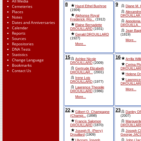
All Media
8
9
Cemeteries
Hazel Ethel Bushroe
Diane M.
(1904)
Places
Alexandre
Alphonse Royal
DROUILLAR.
Notes
Frederick (Ro...
(1912)
Appolonia 
Dates and Anniversaries
Elaine Bernadette
DROUILLA...
Calendar
DROUILLARD
(1931)
Jean Bapti
Reports
Gerald DROUILLARD
(1819)
Sources
(1927)
More...
Repositories
More...
DNA Tests
Statistics
15
16
Ashlee Nicole
Arrilla Will
Change Language
DROUILLARD
(2009)
Cerina Ph
Bookmarks
Gertrude Elizabeth
DROUILLAR
Contact Us
DROUILLAR...
(2001)
Helene Dro
Irene Lois
Lawrence
DROUILLARD
(1977)
DROUILLAR
Lawrence Theopile
More...
DROUILLARD
(1986)
More...
22
23
Gilbert O. Champagne
Danley 
(Champi...
(1898)
(2007)
Francis Salomon
Marguerit
DROUILLARD
(1870)
DROUILLAR
Joseph R. (Perry)
Joseph 
Drouillard
(1909)
George JAC
Ulysses Joseph
John (Ja