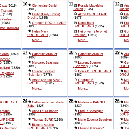
10
11
12
 Caza
(2019)
Clementine Daniel
Rosalie Madeleine
An
(1906)
Barron
(1945)
Justine
 Francois
..
(1928)
Emilie (Emily Delina)
Alfred DROUILLARD
Edw
Drouil...
(1865)
(1973)
(1969)
(Pauline)
(1908)
Gregoire DROUILLARD
Denis Basil
Fre
(1835)
DROUILLARD
(1935)
DROU
ste Drouillard
Helen Mary
Heironyum (Jerome)
Gui
DROUILLARD
(1896)
Drouillar...
(1934)
DROUI
More...
More...
Mor
17
18
19
is Allen
(1850)
Catherine Arcouet
Catherine Arcouet
Al
(1800)
(1800)
(1899)
ilomena
D
(1857)
Margaret Beasinger
Laurent Boemier
Ger
(1899)
(Boismier)
(1775)
DROUI
uillard
(1820)
Laurent Boemier
Denis P. DROUILLARD
Ken
 Raymond
(Boismier)
(1775)
(1862)
DROU
D
(1926)
Arsas (Alsace,Alzas)
Georges E.
Mar
DROUILL...
(1861)
DROUILLARD
(1863)
DROU
More...
More...
Mor
24
25
26
DROUILLARD
Catherine Rose Isbelle
Madeleine BAGNELL
Mar
Baby
(1828)
(1830)
(1849)
e Mabel
Anna Laura Bondy
Fred R Beasinger
Jo
D
(1990)
(1907)
(1903)
BOUS
CLARENCE
Thomas BURK
(1930)
Marie Eugenia Beaubien
Mar
OB
(1989)
(1805)
(1852)
Blanche Adeline
ck) Raymond
DROUILLARD
(1893)
Elloisine (Elloraine)
Jos