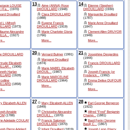
13
14
astasie LOUISE
Aime (ANNA) Rose
Etienne (Stephen)
 (Fa...
(1970)
DROUILLARD
(1948)
DROUILLARD
(1930)
ard Drouillard
Clara DROUILLARD
Marguerite Drouillard
(1988)
(1787)
d L (Alfred)
Eugene Francis
Marie Anne Drouillard
ILLARD
(1973)
DROUILLARD
(1919)
(1847)
llaume Alexandre
Marie Charlotte Gloria
Clement Allen DRUYOR
LLA...
(1927)
(1766)
(1949)
e...
More...
More...
20
21
ice DROUILLARD
Vernard Bulmer
(1991)
Josephine Desjardins
(1944)
Margaret Drouillard
trude Elizabeth
(1874)
Francis DROUILLARD
LLAR...
(1906)
(1917)
Marie MABEL Elizabeth
neth Harlan
DROUIL...
(1987)
Joseph Francis (or
ILLARD
(1928)
Frederick...
(1992)
Marie MARCELINE
celline
DROUILLARD
(1964)
Emma Delise DUFOUR
ILLARD
(1858)
(1951)
More...
e...
More...
27
28
y Elizabeth ALLEN
Mary Elizabeth ALLEN
Earl George Bergeron
(1849)
(1922)
seph Amable
Christophe Alexandre
Alfred "Fred" Benjamin
OM
(1788)
DROUILL...
(1870)
Champ...
(1881)
ie Adelaide COULAY
Francis Salomon
Basil Ferin (Jerome
DROUILLARD
(1870)
Basil) C...
(1867)
eph Pierre Adelard
Infant Drouillard
(1819)
Joseph Leon (Harry