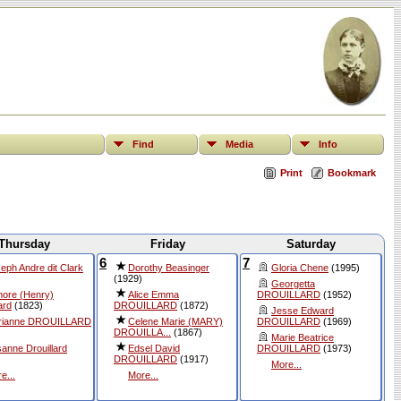
Find
Media
Info
Print
Bookmark
Thursday
Friday
Saturday
6
7
eph Andre dit Clark
Dorothy Beasinger
Gloria Chene
(1995)
(1929)
Georgetta
ore (Henry)
Alice Emma
DROUILLARD
(1952)
ard
(1823)
DROUILLARD
(1872)
Jesse Edward
rianne DROUILLARD
Celene Marie (MARY)
DROUILLARD
(1969)
DROUILLA...
(1867)
Marie Beatrice
anne Drouillard
Edsel David
DROUILLARD
(1973)
DROUILLARD
(1917)
More...
e...
More...