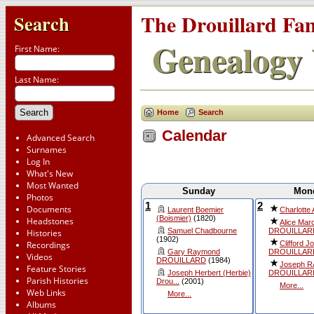
The Drouillard Fa
Search
Genealogy 
First Name:
Last Name:
Home
Search
Calendar
Advanced Search
Surnames
Log In
What's New
Most Wanted
Sunday
Mon
Photos
1
2
Documents
Laurent Boemier
Charlotte
(Boismier)
(1820)
Headstones
Alice Marc
Samuel Chadbourne
DROUILLAR
Histories
(1902)
Clifford J
Recordings
Gary Raymond
DROUILLAR
Videos
DROUILLARD
(1984)
Joseph 
Feature Stories
Joseph Herbert (Herbie)
DROUILLAR
Parish Histories
Drou...
(2001)
More...
Web Links
More...
Albums