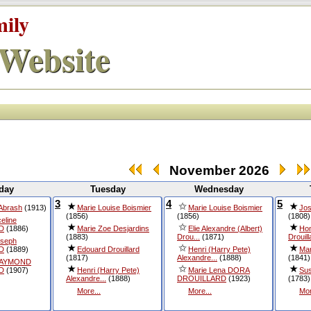
mily
Website
November 2026
day
Tuesday
Wednesday
3
4
5
 Abrash
(1913)
Marie Louise Boismier
Marie Louise Boismier
Jos
(1856)
(1856)
(1808)
eline
D
(1886)
Marie Zoe Desjardins
Elie Alexandre (Albert)
Hon
(1883)
Drou...
(1871)
Drouill
oseph
D
(1889)
Edouard Drouillard
Henri (Harry Pete)
Ma
(1817)
Alexandre...
(1888)
(1841)
RAYMOND
D
(1907)
Henri (Harry Pete)
Marie Lena DORA
Sus
Alexandre...
(1888)
DROUILLARD
(1923)
(1783)
More...
More...
Mor