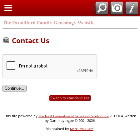
Search
The Drouillard Family Genealogy Website
Contact Us
Switch to standard site
This site powered by
v. 13.0.4, written
The Next Generation of Genealogy Sitebuilding
by Darrin Lythgoe © 2001-2026.
Maintained by
.
Mark Drouillard