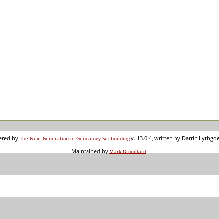
wered by
v. 13.0.4, written by Darrin Lythgo
The Next Generation of Genealogy Sitebuilding
Maintained by
.
Mark Drouillard