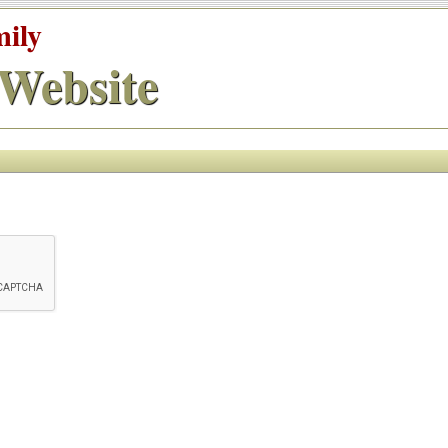
mily
Website