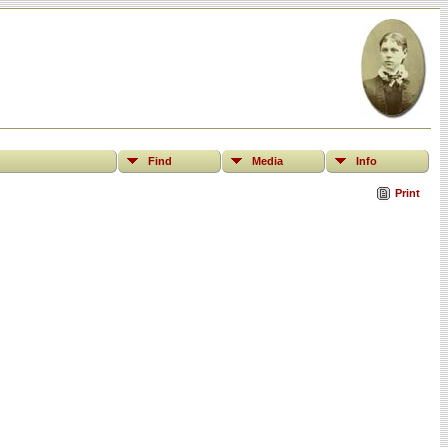
Find
Media
Info
Print