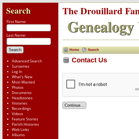
The Drouillard Fa
Search
Genealogy 
First Name:
Last Name:
Home
Search
Contact Us
Advanced Search
Surnames
Log In
What's New
Most Wanted
Photos
Documents
Headstones
Histories
Recordings
Videos
Feature Stories
Parish Histories
Web Links
Albums