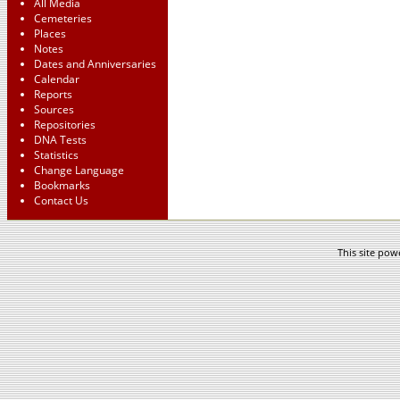
All Media
Cemeteries
Places
Notes
Dates and Anniversaries
Calendar
Reports
Sources
Repositories
DNA Tests
Statistics
Change Language
Bookmarks
Contact Us
This site po