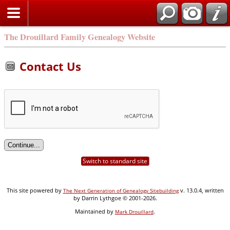
Search
The Drouillard Family Genealogy Website
Contact Us
Switch to standard site
This site powered by
v. 13.0.4, written
The Next Generation of Genealogy Sitebuilding
by Darrin Lythgoe © 2001-2026.
Maintained by
.
Mark Drouillard