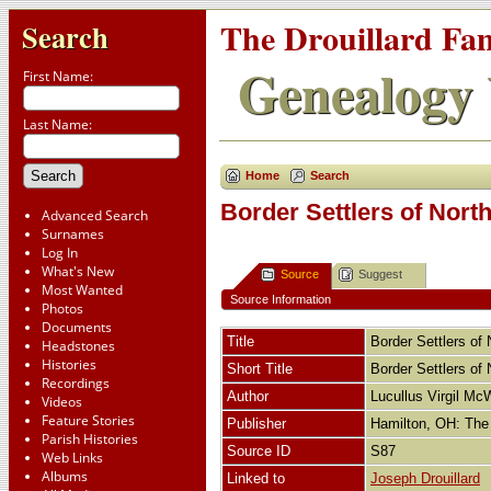
The Drouillard Fa
Search
Genealogy 
First Name:
Last Name:
Home
Search
Border Settlers of Nort
Advanced Search
Surnames
Log In
What's New
Source
Suggest
Most Wanted
Source Information
Photos
Documents
Title
Border Settlers of
Headstones
Histories
Short Title
Border Settlers of
Recordings
Author
Lucullus Virgil Mc
Videos
Feature Stories
Publisher
Hamilton, OH: The
Parish Histories
Source ID
S87
Web Links
Albums
Linked to
Joseph Drouillard