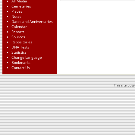
All Media
Cemeteries
Places
Notes
Dates and Anniversaries
Calendar
Reports
Sources
Repositories
DNA Tests
Statistics
Change Language
Bookmarks
Contact Us
This site po