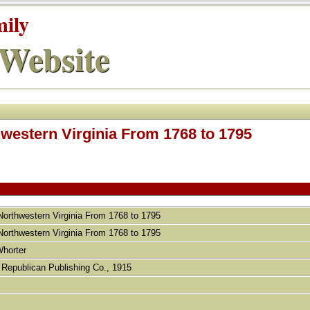
mily
Website
hwestern Virginia From 1768 to 1795
 Northwestern Virginia From 1768 to 1795
 Northwestern Virginia From 1768 to 1795
Whorter
 Republican Publishing Co., 1915