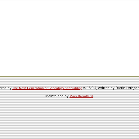
wered by
v. 13.0.4, written by Darrin Lythgo
The Next Generation of Genealogy Sitebuilding
Maintained by
.
Mark Drouillard