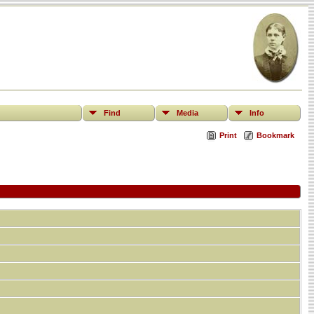
Find
Media
Info
Print
Bookmark