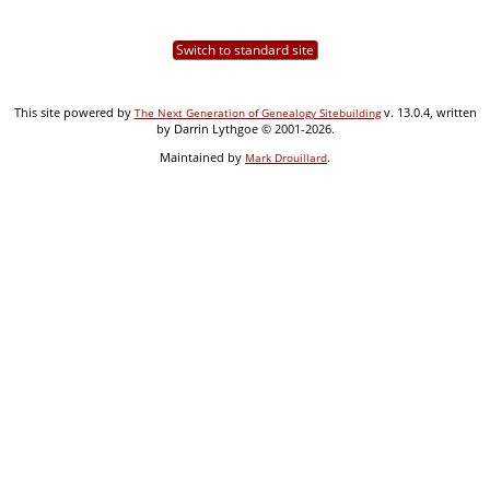
Switch to standard site
This site powered by
v. 13.0.4, written
The Next Generation of Genealogy Sitebuilding
by Darrin Lythgoe © 2001-2026.
Maintained by
.
Mark Drouillard