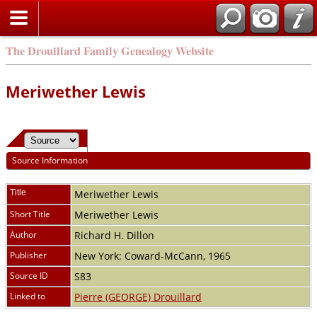
The Drouillard Family Genealogy Website
Meriwether Lewis
Source Information
Title
Meriwether Lewis
Short Title
Meriwether Lewis
Author
Richard H. Dillon
Publisher
New York: Coward-McCann, 1965
Source ID
S83
Linked to
Pierre (GEORGE) Drouillard