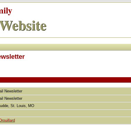
mily
Website
ewsletter
ail Newsletter
ail Newsletter
Budde, St. Louis, MO
rouillard