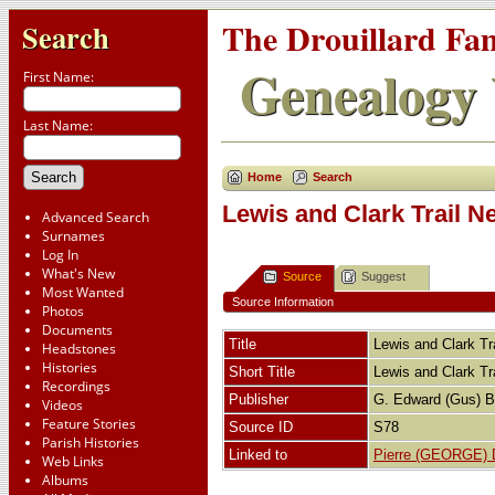
The Drouillard Fa
Search
Genealogy 
First Name:
Last Name:
Home
Search
Lewis and Clark Trail N
Advanced Search
Surnames
Log In
What's New
Source
Suggest
Most Wanted
Source Information
Photos
Documents
Title
Lewis and Clark Tr
Headstones
Histories
Short Title
Lewis and Clark Tr
Recordings
Publisher
G. Edward (Gus) 
Videos
Feature Stories
Source ID
S78
Parish Histories
Linked to
Pierre (GEORGE) D
Web Links
Albums