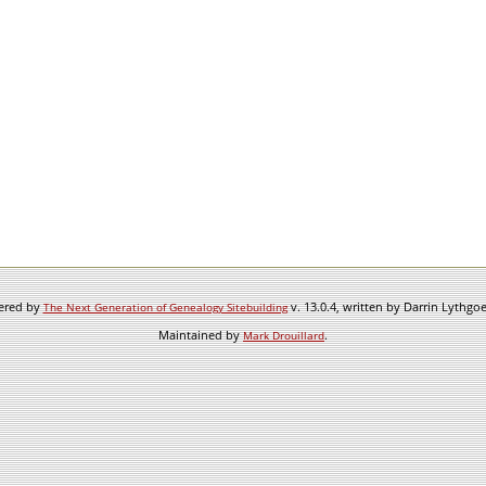
wered by
v. 13.0.4, written by Darrin Lythgo
The Next Generation of Genealogy Sitebuilding
Maintained by
.
Mark Drouillard