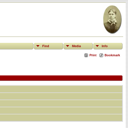
Find
Media
Info
Print
Bookmark