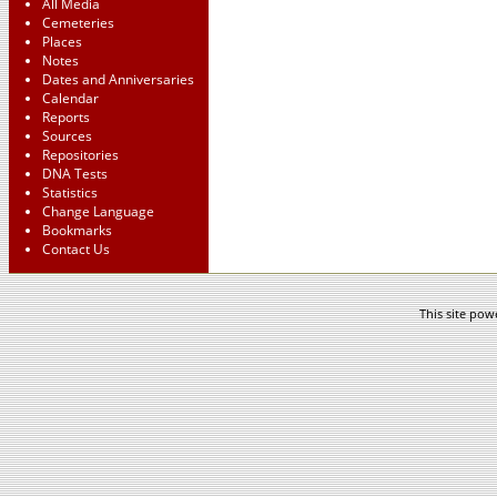
All Media
Cemeteries
Places
Notes
Dates and Anniversaries
Calendar
Reports
Sources
Repositories
DNA Tests
Statistics
Change Language
Bookmarks
Contact Us
This site po