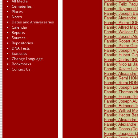
All Media
Family: Felix Paq
Cemeteries
Family: Raymond D
Places
Family: Joseph Ba
Notes
Family: Alexandr
Dates and Anniversaries
Family: Pierre D
Calendar
Family: Alfred M
Family: Wallace P
Reports
Family: Joseph Al
Sources
Family: Robert (A
Repositories
Family: Pierre G
DNA Tests
Family: Joseph V
Statistics
Family: Hubert Gi
Change Language
Family: Curtis DR
Bookmarks
Family: Nicolas J
Contact Us
Family: Xavier La
Family: Alexandr
Family: Remi HONO
Family: Remi HONO
Family: Joseph Loui
Family: Thomas H
Family: Honore (E
Family: Joseph A
Family: Edmond 
Family: Wilfred M
Family: Hector Bez
Family: Alexandr
Family: Alexandr
Family: Donas (D
Family: Jacques 