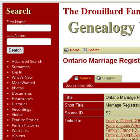
The Drouillard Fa
Search
Genealogy 
First Name:
Last Name:
Home
Search
Ontario Marriage Regist
Advanced Search
Surnames
Log In
What's New
Source
Suggest
Most Wanted
Source Information
Photos
Documents
Title
Ontario Marriage R
Headstones
Histories
Short Title
Marriage Registra
Recordings
Source ID
S2
Videos
Feature Stories
Linked to
Family: Gilbert D
Parish Histories
Family: Louis Alf
Web Links
Family: Francis X
Family: Joseph No
Albums
Family: Pierre Pa