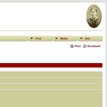
Find
Media
Info
Print
Bookmark