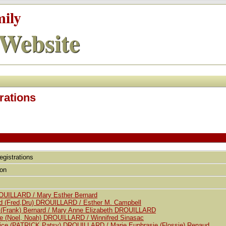
mily
Website
rations
egistrations
tion
ROUILLARD / Mary Esther Bernard
red (Fred,Dru) DROUILLARD / Esther M. Campbell
. (Frank) Bernard / Mary Anne Elizabeth DROUILLARD
e (Noel, Noah) DROUILLARD / Winnifred Sinasac
trice (PATRICK,Patsy) DROUILLARD / Marie Euphrasie (Flossie) Renaud