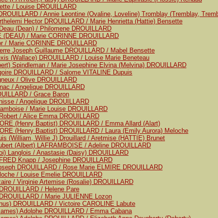
uette / Louise DROUILLARD
ROUILLARD / Annie Leontine (Ovaline, Loveline) Tromblay (Tremblay, Tremb
rthelemi Hector DROUILLARD / Marie Henrietta (Hattie) Bensette
e Deau (Dean) / Philomene DROUILLARD
OE (DEAU) / Marie CORINNE DROUILLARD
ajor / Marie CORINNE DROUILLARD
ierre Joseph Guillaume DROUILLARD / Mabel Bensette
exis (Wallace) DROUILLARD / Louise Marie Beneteau
lbert) Spindleman / Marie Josephine Elvina (Melvina) DROUILLARD
regoire DROUILLARD / Salome VITALINE Dupuis
igneux / Olive DROUILLARD
gnac / Angelique DROUILLARD
OUILLARD / Grace Baron
anisse / Angelique DROUILLARD
framboise / Marie Louise DROUILLARD
e Robert / Alice Emma DROUILLARD
RE (Henry Baptist) DROUILLARD / Emma Allard (Alart)
RE (Henry Baptist) DROUILLARD / Laura (Emily Aurora) Meloche
s (William, Willie J) Drouillard / Aretmise (HATTIE) Brunet
ubert (Albert) LAFRAMBOISE / Adeline DROUILLARD
loi) Langlois / Anastasie (Daisy) DROUILLARD
LFRED Knapp / Josephine DROUILLARD
Joseph DROUILLARD / Rose Marie ELMIRE DROUILLARD
eloche / Louise Emelie DROUILLARD
aire / Virginie Artemise (Rosalie) DROUILLARD
e DROUILLARD / Helene Pare
e DROUILLARD / Marie JULIENNE Lozon
onus) DROUILLARD / Victoire CAROLINE Labute
(James) Adolphe DROUILLARD / Emma Cabana