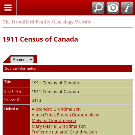
The Drouillard Family Genealogy Website
1911 Census of Canada
Source Information
Title
1911 Census of Canada
Short Title
1911 Census of Canada
Source ID
S113
Linked to
Alexandre Grandmaison
Alma (Erma, Emma) Grandmaison
Malvina Grandmaison
Mary (Marie) Grandmaison
Trefienne (Juliane) Grandmaison