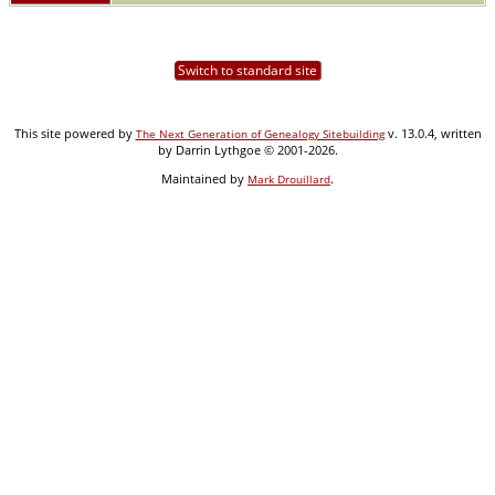
Switch to standard site
This site powered by
v. 13.0.4, written
The Next Generation of Genealogy Sitebuilding
by Darrin Lythgoe © 2001-2026.
Maintained by
.
Mark Drouillard