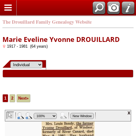
The Drouillard Family Genealogy Website
Marie Eveline Yvonne DROUILLARD
1917 - 1981 (64 years)
1
2
Next»