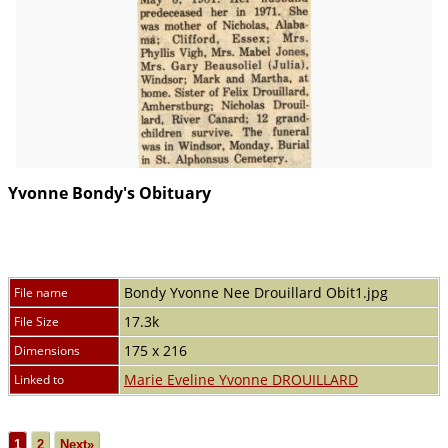
Yvonne Bondy's Obituary
Bondy Yvonne Nee Drouillard Obit1.jpg
File name
17.3k
File Size
175 x 216
Dimensions
Marie Eveline Yvonne DROUILLARD
Linked to
1
2
Next»