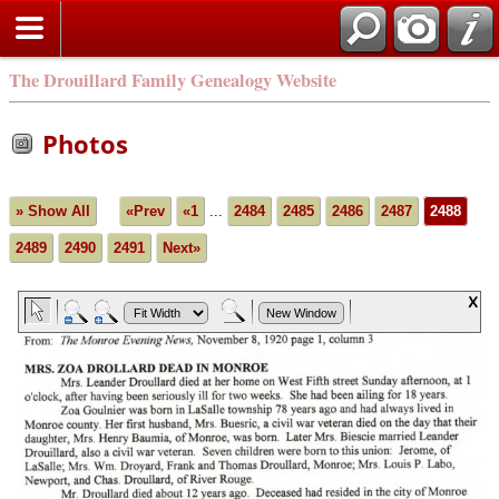
The Drouillard Family Genealogy Website
Photos
» Show All
«Prev
«1
...
2484
2485
2486
2487
2488
2489
2490
2491
Next»