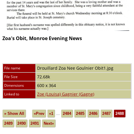
Zoa's Obit, Monroe Evening News
Drouillard Zoa Nee Goulnier Obit1.jpg
File name
72.68k
File Size
600 x 364
Dimensions
Zoe (Louisa) Gagnier (Gagne)
Linked to
» Show All
«Prev
«1
...
2484
2485
2486
2487
2488
2489
2490
2491
Next»