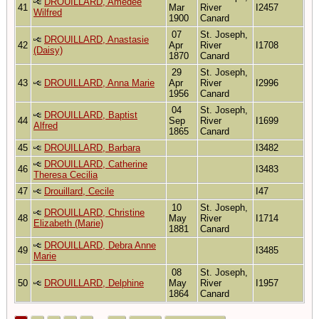
DROUILLARD, Amedee
41
Mar
River
I2457
Wilfred
1900
Canard
07
St. Joseph,
DROUILLARD, Anastasie
42
Apr
River
I1708
(Daisy)
1870
Canard
29
St. Joseph,
43
DROUILLARD, Anna Marie
Apr
River
I2996
1956
Canard
04
St. Joseph,
DROUILLARD, Baptist
44
Sep
River
I1699
Alfred
1865
Canard
45
DROUILLARD, Barbara
I3482
DROUILLARD, Catherine
46
I3483
Theresa Cecilia
47
Drouillard, Cecile
I47
10
St. Joseph,
DROUILLARD, Christine
48
May
River
I1714
Elizabeth (Marie)
1881
Canard
DROUILLARD, Debra Anne
49
I3485
Marie
08
St. Joseph,
50
DROUILLARD, Delphine
May
River
I1957
1864
Canard