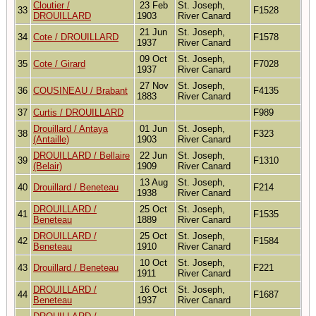
Cloutier /
23 Feb
St. Joseph,
33
F1528
DROUILLARD
1903
River Canard
21 Jun
St. Joseph,
34
Cote / DROUILLARD
F1578
1937
River Canard
09 Oct
St. Joseph,
35
Cote / Girard
F7028
1937
River Canard
27 Nov
St. Joseph,
36
COUSINEAU / Brabant
F4135
1883
River Canard
37
Curtis / DROUILLARD
F989
Drouillard / Antaya
01 Jun
St. Joseph,
38
F323
(Antaille)
1903
River Canard
DROUILLARD / Bellaire
22 Jun
St. Joseph,
39
F1310
(Belair)
1909
River Canard
13 Aug
St. Joseph,
40
Drouillard / Beneteau
F214
1938
River Canard
DROUILLARD /
25 Oct
St. Joseph,
41
F1535
Beneteau
1889
River Canard
DROUILLARD /
25 Oct
St. Joseph,
42
F1584
Beneteau
1910
River Canard
10 Oct
St. Joseph,
43
Drouillard / Beneteau
F221
1911
River Canard
DROUILLARD /
16 Oct
St. Joseph,
44
F1687
Beneteau
1937
River Canard