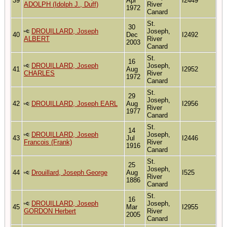
39
Apr
I2449
ADOLPH (Idolph J., Duff)
River
1972
Canard
St.
30
DROUILLARD, Joseph
Joseph,
40
Dec
I2492
ALBERT
River
2003
Canard
St.
16
DROUILLARD, Joseph
Joseph,
41
Aug
I2952
CHARLES
River
1972
Canard
St.
29
Joseph,
42
DROUILLARD, Joseph EARL
Aug
I2956
River
1977
Canard
St.
14
DROUILLARD, Joseph
Joseph,
43
Jul
I2446
Francois (Frank)
River
1916
Canard
St.
25
Joseph,
44
Drouillard, Joseph George
Aug
I525
River
1886
Canard
St.
16
DROUILLARD, Joseph
Joseph,
45
Mar
I2955
GORDON Herbert
River
2005
Canard