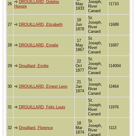
DROUILLARD, Dolphis
Joseph,
26
May
I1710
Honore
River
1933
Canard
St.
18
Joseph,
27
DROUILLARD, Elizabeth
Jun
I1689
River
1878
Canard
St.
17
Joseph,
28
DROUILLARD, Emelie
May
I1687
River
1867
Canard
St.
22
Joseph,
29
Drouillard, Emilie
Oct
I14004
River
1877
Canard
St.
21
Joseph,
30
DROUILLARD, Ernest Leon
Jan
I2464
River
1974
Canard
St.
Joseph,
31
DROUILLARD, Felix Louis
I1976
River
Canard
St.
18
Joseph,
32
Drouillard, Florence
Mar
I113
River
1874
Canard