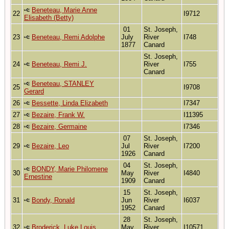
Beneteau, Marie Anne
22
I9712
Elisabeth (Betty)
01
St. Joseph,
23
Beneteau, Remi Adolphe
July
River
I748
1877
Canard
St. Joseph,
24
Beneteau, Remi J.
River
I755
Canard
Beneteau, STANLEY
25
I9708
Gerard
26
Bessette, Linda Elizabeth
I7347
27
Bezaire, Frank W.
I11395
28
Bezaire, Germaine
I7346
07
St. Joseph,
29
Bezaire, Leo
Jul
River
I7200
1926
Canard
04
St. Joseph,
BONDY, Marie Philomene
30
May
River
I4840
Ernestine
1909
Canard
15
St. Joseph,
31
Bondy, Ronald
Jun
River
I6037
1952
Canard
28
St. Joseph,
32
Broderick, Luke Louis
May
River
I10571