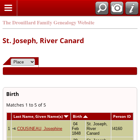
The Drouillard Family Genealogy Website
St. Joseph, River Canard
Birth
Matches 1 to 5 of 5
Last Name, Given Name(s)
Birth
Person ID
04
St. Joseph,
1
COUSINEAU, Josephine
Feb
River
I4160
1848
Canard