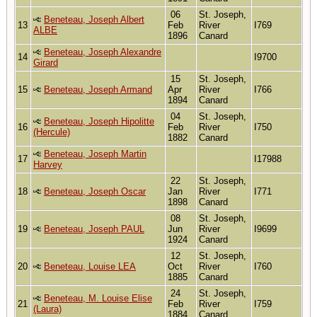
06
St. Joseph,
Beneteau, Joseph Albert
13
Feb
River
I769
ALBE
1896
Canard
Beneteau, Joseph Alexandre
14
I9700
Girard
15
St. Joseph,
15
Beneteau, Joseph Armand
Apr
River
I766
1894
Canard
04
St. Joseph,
Beneteau, Joseph Hipolitte
16
Feb
River
I750
(Hercule)
1882
Canard
Beneteau, Joseph Martin
17
I17988
Harvey
22
St. Joseph,
18
Beneteau, Joseph Oscar
Jan
River
I771
1898
Canard
08
St. Joseph,
19
Beneteau, Joseph PAUL
Jun
River
I9699
1924
Canard
12
St. Joseph,
20
Beneteau, Louise LEA
Oct
River
I760
1885
Canard
24
St. Joseph,
Beneteau, M. Louise Elise
21
Feb
River
I759
(Laura)
1884
Canard