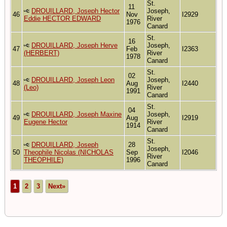
St.
11
DROUILLARD, Joseph Hector
Joseph,
46
Nov
I2929
Eddie HECTOR EDWARD
River
1976
Canard
St.
16
DROUILLARD, Joseph Herve
Joseph,
47
Feb
I2363
(HERBERT)
River
1978
Canard
St.
02
DROUILLARD, Joseph Leon
Joseph,
48
Aug
I2440
(Leo)
River
1991
Canard
St.
04
DROUILLARD, Joseph Maxine
Joseph,
49
Aug
I2919
Eugene Hector
River
1914
Canard
St.
DROUILLARD, Joseph
28
Joseph,
50
Theophile Nicolas (NICHOLAS
Sep
I2046
River
THEOPHILE)
1996
Canard
1
2
3
Next»