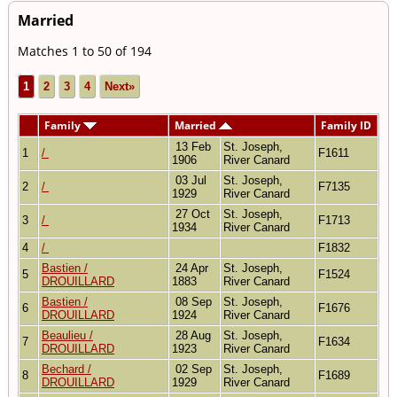
Married
Matches 1 to 50 of 194
1
2
3
4
Next»
Family
Married
Family ID
13 Feb
St. Joseph,
1
/
F1611
1906
River Canard
03 Jul
St. Joseph,
2
/
F7135
1929
River Canard
27 Oct
St. Joseph,
3
/
F1713
1934
River Canard
4
/
F1832
Bastien /
24 Apr
St. Joseph,
5
F1524
DROUILLARD
1883
River Canard
Bastien /
08 Sep
St. Joseph,
6
F1676
DROUILLARD
1924
River Canard
Beaulieu /
28 Aug
St. Joseph,
7
F1634
DROUILLARD
1923
River Canard
Bechard /
02 Sep
St. Joseph,
8
F1689
DROUILLARD
1929
River Canard