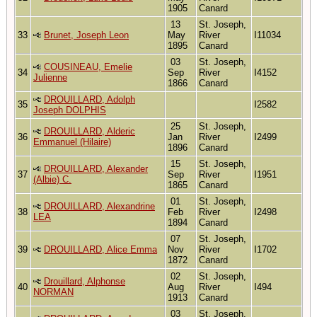
1905
Canard
13
St. Joseph,
33
Brunet, Joseph Leon
May
River
I11034
1895
Canard
03
St. Joseph,
COUSINEAU, Emelie
34
Sep
River
I4152
Julienne
1866
Canard
DROUILLARD, Adolph
35
I2582
Joseph DOLPHIS
25
St. Joseph,
DROUILLARD, Alderic
36
Jan
River
I2499
Emmanuel (Hilaire)
1896
Canard
15
St. Joseph,
DROUILLARD, Alexander
37
Sep
River
I1951
(Albie) C.
1865
Canard
01
St. Joseph,
DROUILLARD, Alexandrine
38
Feb
River
I2498
LEA
1894
Canard
07
St. Joseph,
39
DROUILLARD, Alice Emma
Nov
River
I1702
1872
Canard
02
St. Joseph,
Drouillard, Alphonse
40
Aug
River
I494
NORMAN
1913
Canard
03
St. Joseph,