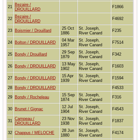
Bezaire /
21
F1866
DROUILLARD
Bezaire /
22
F4692
DROUILLARD
25 Oct
St. Joseph,
23
Boismier / Drouillard
F235
1886
River Canard
04 Mar
St. Joseph,
24
Bolton / DROUILLARD
F7514
1957
River Canard
29 Sep
St. Joseph,
25
Bondy / Drouillard
F342
1879
River Canard
13 May
St. Joseph,
26
Bondy / DROUILLARD
F1603
1902
River Canard
15 Apr
St. Joseph,
27
Bondy / DROUILLARD
F1594
1939
River Canard
28
Bondy / DROUILLARD
F4533
15 Sep
St. Joseph,
29
Bondy / Rocheleau
F316
1874
River Canard
12 Jul
St. Joseph,
30
Brunet / Gignac
F4543
1904
River Canard
Campeau /
23 Nov
St. Joseph,
31
F1837
DROUILLARD
1938
River Canard
28 Jun
St. Joseph,
32
Chappus / MELOCHE
F4174
1880
River Canard