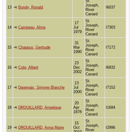
St.
Joseph,
13
Bondy, Ronald
I6037
River
Canard
St.
17
Joseph,
14
Campeau, Alma
Jul
I7303
River
1979
Canard
St.
31
Joseph,
15
Chappus, Gertrude
Mar
I7172
River
1990
Canard
St.
23
Joseph,
16
Cote, Albert
Dec
I6832
River
2002
Canard
St.
13
Joseph,
17
Dagenais, Simone Blanche
Jul
I7152
River
2000
Canard
St.
20
Joseph,
18
DROUILLARD, Angelique
Apr
I1684
River
1878
Canard
St.
15
Joseph,
19
DROUILLARD, Anna Marie
Oct
I2996
River
2010