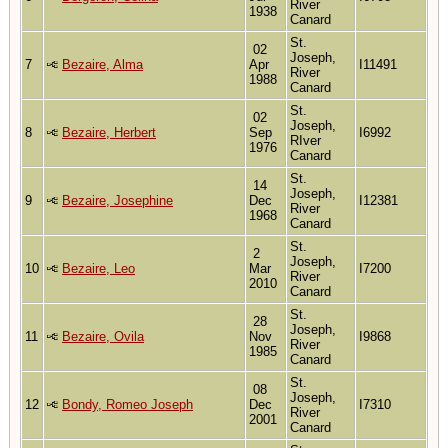
River
1938
Canard
St.
02
Joseph,
7
Bezaire, Alma
Apr
I11491
River
1988
Canard
St.
02
Joseph,
8
Bezaire, Herbert
Sep
I6992
RIver
1976
Canard
St.
14
Joseph,
9
Bezaire, Josephine
Dec
I12381
River
1968
Canard
St.
2
Joseph,
10
Bezaire, Leo
Mar
I7200
River
2010
Canard
St.
28
Joseph,
11
Bezaire, Ovila
Nov
I9868
River
1985
Canard
St.
08
Joseph,
12
Bondy, Romeo Joseph
Dec
I7310
River
2001
Canard