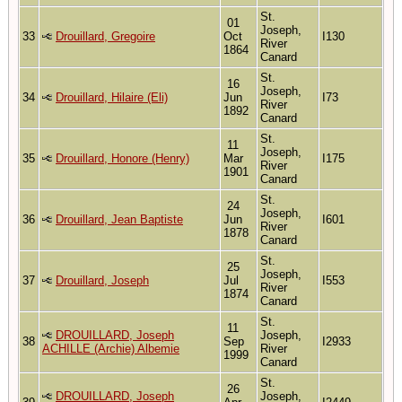
St.
01
Joseph,
33
Drouillard, Gregoire
Oct
I130
River
1864
Canard
St.
16
Joseph,
34
Drouillard, Hilaire (Eli)
Jun
I73
River
1892
Canard
St.
11
Joseph,
35
Drouillard, Honore (Henry)
Mar
I175
River
1901
Canard
St.
24
Joseph,
36
Drouillard, Jean Baptiste
Jun
I601
River
1878
Canard
St.
25
Joseph,
37
Drouillard, Joseph
Jul
I553
River
1874
Canard
St.
11
DROUILLARD, Joseph
Joseph,
38
Sep
I2933
ACHILLE (Archie) Albemie
River
1999
Canard
St.
26
DROUILLARD, Joseph
Joseph,