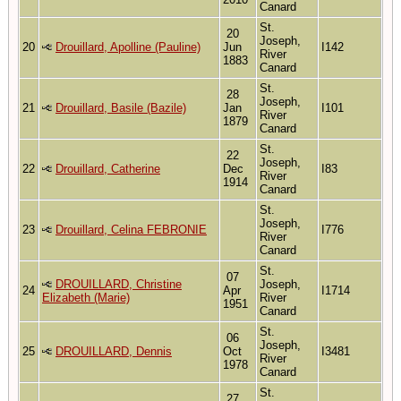
Canard
St.
20
Joseph,
20
Drouillard, Apolline (Pauline)
Jun
I142
River
1883
Canard
St.
28
Joseph,
21
Drouillard, Basile (Bazile)
Jan
I101
River
1879
Canard
St.
22
Joseph,
22
Drouillard, Catherine
Dec
I83
River
1914
Canard
St.
Joseph,
23
Drouillard, Celina FEBRONIE
I776
River
Canard
St.
07
DROUILLARD, Christine
Joseph,
24
Apr
I1714
Elizabeth (Marie)
River
1951
Canard
St.
06
Joseph,
25
DROUILLARD, Dennis
Oct
I3481
River
1978
Canard
St.
27