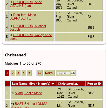
29
St. Joseph,
DROUILLARD, Anne
2
May
River
I2019
VITALINE (Ida)
1878
Canard
07
St. Joseph,
Drouillard, Marie
3
Sep
River
I22
BERNADETTE
1936
Canard
DROUILLARD, Michael
4
I2583
Joseph
DROUILLARD, Nancy Anne
5
I3468
Loma
Christened
Matches 1 to 50 of 270
1
2
3
4
5
...
6»
Next»
Last Name, Given Name(s)
Christened
Person ID
21
St. Joseph,
1
Allard, Cecile Marie
Nov
River
I6855
1922
Canard
16
St. Joseph,
BASTIEN, Ida LOUISA
2
Mar
River
I4516
(Louise Elisa)