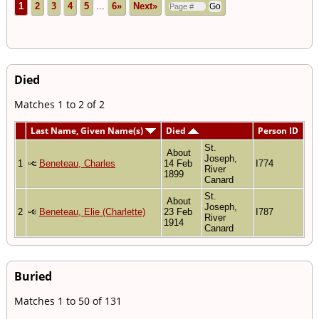
1
2
3
4
5
...
6»
Next»
Died
Matches 1 to 2 of 2
Last Name, Given Name(s)
Died
Person ID
St.
About
Joseph,
1
Beneteau, Charles
14 Feb
I774
River
1899
Canard
St.
About
Joseph,
2
Beneteau, Elie (Charlette)
23 Feb
I787
River
1914
Canard
Buried
Matches 1 to 50 of 131