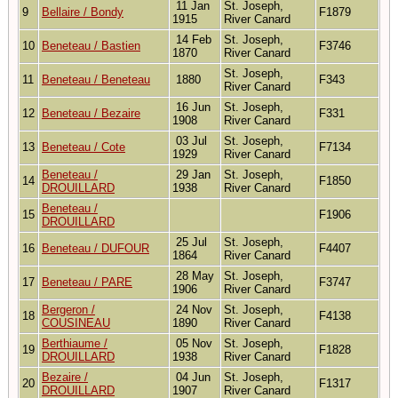
11 Jan
St. Joseph,
9
Bellaire / Bondy
F1879
1915
River Canard
14 Feb
St. Joseph,
10
Beneteau / Bastien
F3746
1870
River Canard
St. Joseph,
11
Beneteau / Beneteau
1880
F343
River Canard
16 Jun
St. Joseph,
12
Beneteau / Bezaire
F331
1908
River Canard
03 Jul
St. Joseph,
13
Beneteau / Cote
F7134
1929
River Canard
Beneteau /
29 Jan
St. Joseph,
14
F1850
DROUILLARD
1938
River Canard
Beneteau /
15
F1906
DROUILLARD
25 Jul
St. Joseph,
16
Beneteau / DUFOUR
F4407
1864
River Canard
28 May
St. Joseph,
17
Beneteau / PARE
F3747
1906
River Canard
Bergeron /
24 Nov
St. Joseph,
18
F4138
COUSINEAU
1890
River Canard
Berthiaume /
05 Nov
St. Joseph,
19
F1828
DROUILLARD
1938
River Canard
Bezaire /
04 Jun
St. Joseph,
20
F1317
DROUILLARD
1907
River Canard