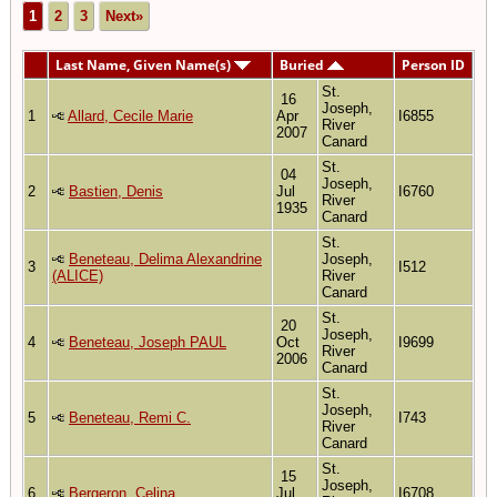
1
2
3
Next»
Last Name, Given Name(s)
Buried
Person ID
St.
16
Joseph,
1
Allard, Cecile Marie
Apr
I6855
River
2007
Canard
St.
04
Joseph,
2
Bastien, Denis
Jul
I6760
River
1935
Canard
St.
Beneteau, Delima Alexandrine
Joseph,
3
I512
(ALICE)
River
Canard
St.
20
Joseph,
4
Beneteau, Joseph PAUL
Oct
I9699
River
2006
Canard
St.
Joseph,
5
Beneteau, Remi C.
I743
River
Canard
St.
15
Joseph,
6
Bergeron, Celina
Jul
I6708