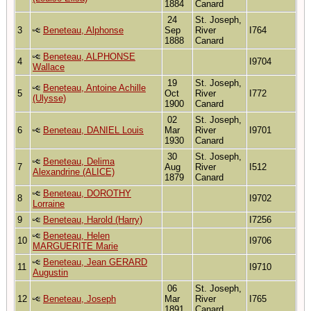
1884
Canard
24
St. Joseph,
3
Beneteau, Alphonse
Sep
River
I764
1888
Canard
Beneteau, ALPHONSE
4
I9704
Wallace
19
St. Joseph,
Beneteau, Antoine Achille
5
Oct
River
I772
(Ulysse)
1900
Canard
02
St. Joseph,
6
Beneteau, DANIEL Louis
Mar
River
I9701
1930
Canard
30
St. Joseph,
Beneteau, Delima
7
Aug
River
I512
Alexandrine (ALICE)
1879
Canard
Beneteau, DOROTHY
8
I9702
Lorraine
9
Beneteau, Harold (Harry)
I7256
Beneteau, Helen
10
I9706
MARGUERITE Marie
Beneteau, Jean GERARD
11
I9710
Augustin
06
St. Joseph,
12
Beneteau, Joseph
Mar
River
I765
1891
Canard