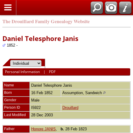
The Drouillard Family Genealogy Website
Daniel Telesphore Janis
1852 -
Personal Information
|
PDF
Name
Daniel Telesphore
Janis
Born
16 Feb 1852
Assumption, Sandwich
Gender
Male
Person ID
I5922
Drouillard
Last Modified
28 Dec 2003
Father
Honore JANIS
,
b.
28 Feb 1823