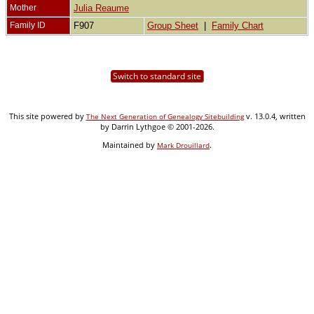
Mother
Julia Reaume
Family ID
F907
Group Sheet
|
Family Chart
Switch to standard site
This site powered by
v. 13.0.4, written
The Next Generation of Genealogy Sitebuilding
by Darrin Lythgoe © 2001-2026.
Maintained by
.
Mark Drouillard