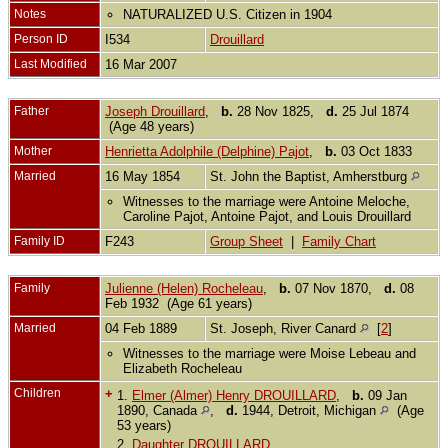
Notes
NATURALIZED U.S. Citizen in 1904
Person ID
I534
Drouillard
Last Modified
16 Mar 2007
Father
Joseph Drouillard
,
b.
28 Nov 1825,
d.
25 Jul 1874
(Age 48 years)
Mother
Henrietta Adolphile (Delphine) Pajot
,
b.
03 Oct 1833
Married
16 May 1854
St. John the Baptist, Amherstburg
Witnesses to the marriage were Antoine Meloche,
Caroline Pajot, Antoine Pajot, and Louis Drouillard
Family ID
F243
Group Sheet
|
Family Chart
Family
Julienne (Helen) Rocheleau
,
b.
07 Nov 1870,
d.
08
Feb 1932 (Age 61 years)
Married
04 Feb 1889
St. Joseph, River Canard
[
2
]
Witnesses to the marriage were Moise Lebeau and
Elizabeth Rocheleau
Children
+
1.
Elmer (Almer) Henry DROUILLARD
,
b.
09 Jan
1890, Canada
,
d.
1944, Detroit, Michigan
(Age
53 years)
2.
Daughter DROUILLARD