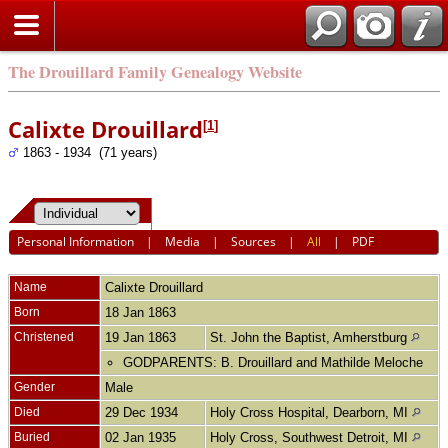
The Drouillard Family Genealogy Website
Calixte Drouillard
[
1
]
1863 - 1934 (71 years)
Personal Information
|
Media
|
Sources
|
All
|
PDF
Name
Calixte
Drouillard
Born
18 Jan 1863
Christened
19 Jan 1863
St. John the Baptist, Amherstburg
GODPARENTS: B. Drouillard and Mathilde Meloche
Gender
Male
Died
29 Dec 1934
Holy Cross Hospital, Dearborn, MI
Buried
02 Jan 1935
Holy Cross, Southwest Detroit, MI