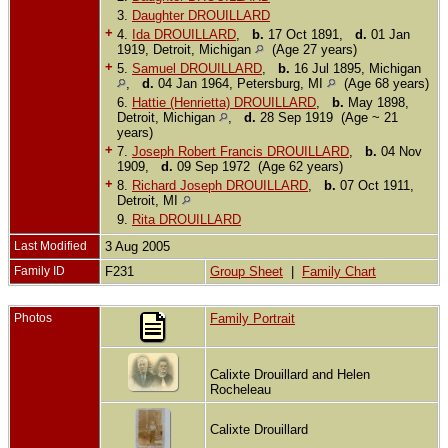
3.
Daughter DROUILLARD
+
4.
Ida DROUILLARD
,
b.
17 Oct 1891,
d.
01 Jan
1919, Detroit, Michigan
(Age 27 years)
+
5.
Samuel DROUILLARD
,
b.
16 Jul 1895, Michigan
,
d.
04 Jan 1964, Petersburg, MI
(Age 68 years)
6.
Hattie (Henrietta) DROUILLARD
,
b.
May 1898,
Detroit, Michigan
,
d.
28 Sep 1919 (Age ~ 21
years)
+
7.
Joseph Robert Francis DROUILLARD
,
b.
04 Nov
1909,
d.
09 Sep 1972 (Age 62 years)
+
8.
Richard Joseph DROUILLARD
,
b.
07 Oct 1911,
Detroit, MI
9.
Rita DROUILLARD
Last Modified
3 Aug 2005
Family ID
F231
Group Sheet
|
Family Chart
Photos
Family Portrait
Calixte Drouillard and Helen
Rocheleau
Calixte Drouillard