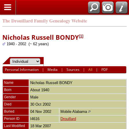
The Drouillard Family Genealogy Website
Nicholas Russell BONDY
[
1
]
1940 - 2002 (~ 62 years)
Personal Information
|
Media
|
Sources
|
All
|
PDF
Name
Nicholas Russell
BONDY
Born
About 1940
Gender
Male
Died
30 Oct 2002
Buried
04 Nov 2002
Mobile Alabama
Person ID
I4616
Drouillard
Last Modified
18 Mar 2007