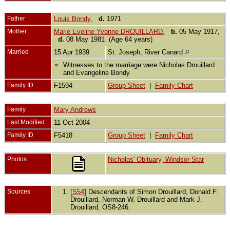
Father
Louis Bondy
,
d.
1971
Mother
Marie Eveline Yvonne DROUILLARD
,
b.
05 May 1917,
d.
08 May 1981 (Age 64 years)
Married
15 Apr 1939
St. Joseph, River Canard
Witnesses to the marriage were Nicholas Drouillard
and Evangeline Bondy
Family ID
F1594
Group Sheet
|
Family Chart
Family
Mary Andrews
Last Modified
11 Oct 2004
Family ID
F5418
Group Sheet
|
Family Chart
Photos
Nicholas' Obituary, Windsor Star
Sources
[
S54
] Descendants of Simon Drouillard, Donald F.
Drouillard, Norman W. Drouillard and Mark J.
Drouillard, OS8-246.