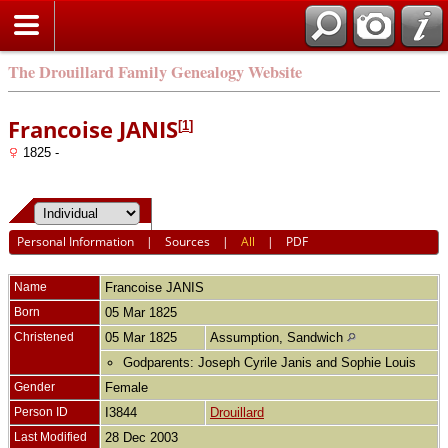
The Drouillard Family Genealogy Website
Francoise JANIS
[
1
]
1825 -
Personal Information
|
Sources
|
All
|
PDF
Name
Francoise
JANIS
Born
05 Mar 1825
Christened
05 Mar 1825
Assumption, Sandwich
Godparents: Joseph Cyrile Janis and Sophie Louis
Gender
Female
Person ID
I3844
Drouillard
Last Modified
28 Dec 2003