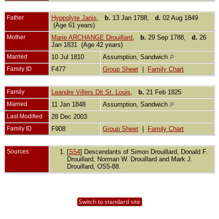
Father
Hyppolyte Janis
,
b.
13 Jan 1788,
d.
02 Aug 1849
(Age 61 years)
Mother
Marie ARCHANGE Drouillard
,
b.
29 Sep 1788,
d.
26
Jan 1831 (Age 42 years)
Married
10 Jul 1810
Assumption, Sandwich
Family ID
F477
Group Sheet
|
Family Chart
Family
Leandre Villers Dit St. Louis
,
b.
21 Feb 1825
Married
11 Jan 1848
Assumption, Sandwich
Last Modified
28 Dec 2003
Family ID
F908
Group Sheet
|
Family Chart
Sources
[
S54
] Descendants of Simon Drouillard, Donald F.
Drouillard, Norman W. Drouillard and Mark J.
Drouillard, OS5-88.
Switch to standard site