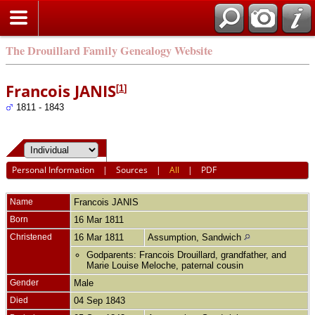
The Drouillard Family Genealogy Website
Francois JANIS
[
1
]
1811 - 1843
Personal Information
|
Sources
|
All
|
PDF
Name
Francois
JANIS
Born
16 Mar 1811
Christened
16 Mar 1811
Assumption, Sandwich
Godparents: Francois Drouillard, grandfather, and
Marie Louise Meloche, paternal cousin
Gender
Male
Died
04 Sep 1843