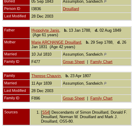
Buried
05 Sep 1843
Assumption, Sandwich
Person ID
I3836
Drouillard
Last Modified
28 Dec 2003
Father
Hyppolyte Janis
,
b.
13 Jan 1788,
d.
02 Aug 1849
(Age 61 years)
Mother
Marie ARCHANGE Drouillard
,
b.
29 Sep 1788,
d.
26
Jan 1831 (Age 42 years)
Married
10 Jul 1810
Assumption, Sandwich
Family ID
F477
Group Sheet
|
Family Chart
Family
Therese Chauvin
,
b.
23 Apr 1807
Married
11 Apr 1839
Assumption, Sandwich
Last Modified
28 Dec 2003
Family ID
F896
Group Sheet
|
Family Chart
Sources
[
S54
] Descendants of Simon Drouillard, Donald F.
Drouillard, Norman W. Drouillard and Mark J.
Drouillard, OS5-80.