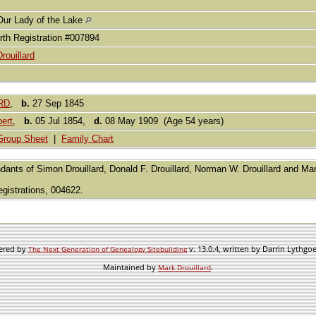
Our Lady of the Lake
rth Registration #007894
Drouillard
RD
,
b.
27 Sep 1845
ert
,
b.
05 Jul 1854,
d.
08 May 1909 (Age 54 years)
Group Sheet
|
Family Chart
dants of Simon Drouillard, Donald F. Drouillard, Norman W. Drouillard and Mark
egistrations, 004622.
wered by
v. 13.0.4, written by Darrin Lythgo
The Next Generation of Genealogy Sitebuilding
Maintained by
.
Mark Drouillard