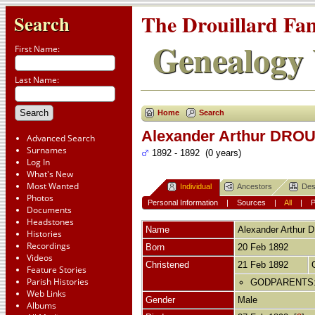
The Drouillard Fa
Search
Genealogy 
First Name:
Last Name:
Home
Search
Alexander Arthur DRO
Advanced Search
Surnames
1892 - 1892 (0 years)
Log In
What's New
Most Wanted
Individual
Ancestors
Des
Photos
Personal Information
|
Sources
|
All
|
Documents
Headstones
Name
Alexander Arthur
D
Histories
Recordings
Born
20 Feb 1892
Videos
Christened
21 Feb 1892
Feature Stories
Parish Histories
GODPARENTS: Al
Web Links
Gender
Male
Albums