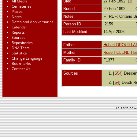
All Media
Died
27 Feb 1892 [
2
]
Cemeteries
Buried
29 Feb 1892
Places
Notes
Notes
REF: Ontario Bi
Dates and Anniversaries
Person ID
I2159
Calendar
Last Modified
14 Apr 2006
Reports
Sources
Repositories
Father
Hubert DROUILLA
DNA Tests
Mother
Rose HELENE Heb
Statistics
Change Language
Family ID
F1377
Bookmarks
Contact Us
Sources
[
S54
] Descen
[
S4
] Death R
This site po