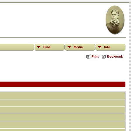
Find
Media
Info
Print
Bookmark