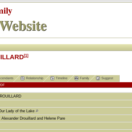
mily
Website
[
1
]
UILLARD
cendants
Relationship
Timeline
Family
Suggest
PDF
ROUILLARD
Our Lady of the Lake
exander Drouillard and Helene Pare