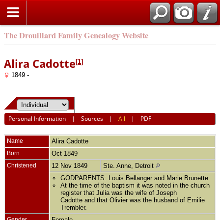
The Drouillard Family Genealogy Website
Alira Cadotte
[
1
]
1849 -
Personal Information
|
Sources
|
All
|
PDF
Name
Alira
Cadotte
Born
Oct 1849
Christened
12 Nov 1849
Ste. Anne, Detroit
GODPARENTS: Louis Bellanger and Marie Brunette
At the time of the baptism it was noted in the church
register that Julia was the wife of Joseph
Cadotte and that Olivier was the husband of Emilie
Trembler.
Gender
Female