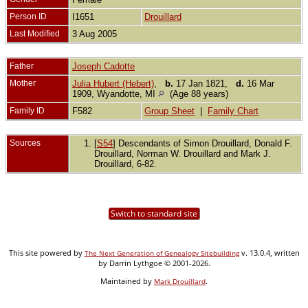
Person ID
I1651
Drouillard
Last Modified
3 Aug 2005
Father
Joseph Cadotte
Mother
Julia Hubert (Hebert)
,
b.
17 Jan 1821,
d.
16 Mar
1909, Wyandotte, MI
(Age 88 years)
Family ID
F582
Group Sheet
|
Family Chart
Sources
[
S54
] Descendants of Simon Drouillard, Donald F.
Drouillard, Norman W. Drouillard and Mark J.
Drouillard, 6-82.
Switch to standard site
This site powered by
v. 13.0.4, written
The Next Generation of Genealogy Sitebuilding
by Darrin Lythgoe © 2001-2026.
Maintained by
.
Mark Drouillard