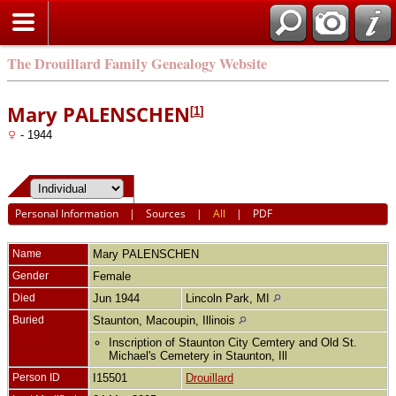
The Drouillard Family Genealogy Website
Mary PALENSCHEN
[
1
]
- 1944
Personal Information
|
Sources
|
All
|
PDF
Name
Mary
PALENSCHEN
Gender
Female
Died
Jun 1944
Lincoln Park, MI
Buried
Staunton, Macoupin, Illinois
Inscription of Staunton City Cemtery and Old St.
Michael's Cemetery in Staunton, Ill
Person ID
I15501
Drouillard