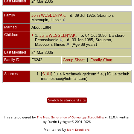
Last Modified
24 Mar 2005
Family
John WESELNYAK
,
d.
09 Jul 1926, Staunton,
Macoupin, Illinois
Married
About 1884
Children
+
1.
Julia WESSELNYAK
,
b.
04 Oct 1896, Barsboro,
Pennsylvania
,
d.
03 Jan 1985, Staunton,
Macoupin, Illinois
(Age 88 years)
Last Modified
24 Mar 2005
Family ID
F6242
Group Sheet
|
Family Chart
Sources
[
S101
] Julia Krechnyak gedcom file, (JO Leitschuh
mrsliteshoe@hotmail.com).
Switch to standard site
This site powered by
v. 13.0.4, written
The Next Generation of Genealogy Sitebuilding
by Darrin Lythgoe © 2001-2026.
Maintained by
.
Mark Drouillard