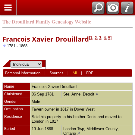
The Drouillard Family Genealogy Website
Francois Xavier Drouillard
[
1
,
2
,
3
,
4
,
5
]
1781 - 1868
Personal Information
|
Sources
|
All
|
PDF
Name
Francois Xavier
Drouillard
Christened
06 Sep 1781
Ste. Anne, Detroit
Gender
Male
Occupation
Tavern owner in 1817 in Dover West
Residence
Sold his property to his brother Denis and moved to
London in 1817
Buried
19 Jun 1868
London Twp, Middlesex County,
Ontario