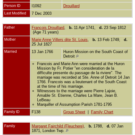
Person ID
I1092
Drouillard
Last Modified
7 Dec 2003
Father
Francois Drouillard
,
b.
11 Apr 1741,
d.
23 Sep 1812
(Age 71 years)
Mother
Marie Anne Villers dite St. Louis
,
b.
13 Feb 1749,
d.
25 Jul 1827
Married
13 Jan 1766
Huron Mission on the South Coast of
Detroit
Francois and Marie Ann were married at the Huron
Mission by Fr. Potier "en consideration de la
difficulte presente du passage de la riviere". The
marriage was recorded at Ste. Anne of Detroit 14 Jan
1766. Francois was a lieutenant of the South Coast
at the time of his marriage.
Witnesses to the marriage were Pierre Lajoie,
Amable St. Etienne, Charles La Mare, Jean B.
LeBeau
Marquiller of Assumption Parish 1781-1795
Family ID
F138
Group Sheet
|
Family Chart
Family
Margaret Fairchild (Fleuchere)
,
b.
1788,
d.
07 Jan
1871, London Twp.