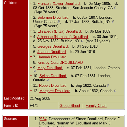
Children
+
1.
Francois Xavier Drouillard
,
b.
05 May 1805,
d.
08 Oct 1883, Stockton, San Joaquin County, CA
(Age 78 years)
+
2.
Solomon Drouillard
,
b.
06 Apr 1807, London,
Upper Canada
,
d.
17 Jan 1883, Buffalo, NY
(Age 75 years)
+
3.
Elisabeth (Eliza) Drouillard
,
b.
06 Mar 1809
+
4.
Athanase (Nathaniel) Drouillard
,
b.
30 Jun 1811,
d.
25 Nov 1882, Buffalo, NY
(Age 71 years)
+
5.
Georges Drouillard
,
b.
04 Sep 1813
6.
Jeanne Drouillard
,
b.
29 Jun 1816
+
7.
Hannah Drouillard
8.
Kinsley Cora DROUILLARD
+
9.
Mary Drouillard
,
c.
07 Feb 1831, London, Ontario
+
10.
Selina Drouillard
,
b.
07 Feb 1831, London,
Ontario
+
11.
Robert Drouillard
,
b.
Sep 1822, Canada
+
12.
Margaret Drouillard
,
b.
About 1832, Canada
Last Modified
21 Aug 2005
Family ID
F471
Group Sheet
|
Family Chart
Sources
[
S54
] Descendants of Simon Drouillard, Donald F.
Drouillard, Norman W. Drouillard and Mark J.