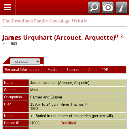
The Drouillard Family Genealogy Website
James Urquhart (Arcouet, Arquette)
[
1
,
2
,
3
,
4
,
5
,
6
]
- 1803
Personal Information
|
Media
|
Sources
|
All
|
PDF
Name
James
Urquhart (Arcouet, Arquette)
Gender
Male
Occupation
Farmer and Ecuyer
Died
13 Apr to 24 Jun
River Thames
1803
Notes
Buried in the center of his garden (per last will)
Person ID
I1066
Drouillard