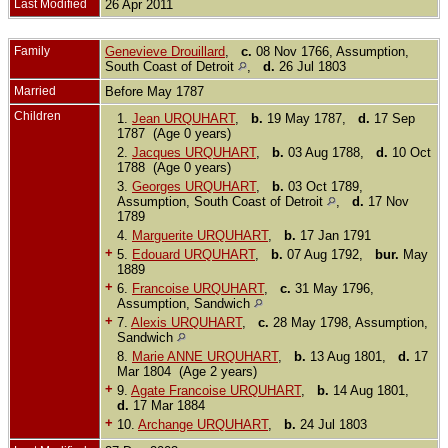
Last Modified
26 Apr 2011
Family
Genevieve Drouillard
,
c.
08 Nov 1766, Assumption,
South Coast of Detroit
,
d.
26 Jul 1803
Married
Before May 1787
Children
1.
Jean URQUHART
,
b.
19 May 1787,
d.
17 Sep
1787 (Age 0 years)
2.
Jacques URQUHART
,
b.
03 Aug 1788,
d.
10 Oct
1788 (Age 0 years)
3.
Georges URQUHART
,
b.
03 Oct 1789,
Assumption, South Coast of Detroit
,
d.
17 Nov
1789
4.
Marguerite URQUHART
,
b.
17 Jan 1791
+
5.
Edouard URQUHART
,
b.
07 Aug 1792,
bur.
May
1889
+
6.
Francoise URQUHART
,
c.
31 May 1796,
Assumption, Sandwich
+
7.
Alexis URQUHART
,
c.
28 May 1798, Assumption,
Sandwich
8.
Marie ANNE URQUHART
,
b.
13 Aug 1801,
d.
17
Mar 1804 (Age 2 years)
+
9.
Agate Francoise URQUHART
,
b.
14 Aug 1801,
d.
17 Mar 1884
+
10.
Archange URQUHART
,
b.
24 Jul 1803