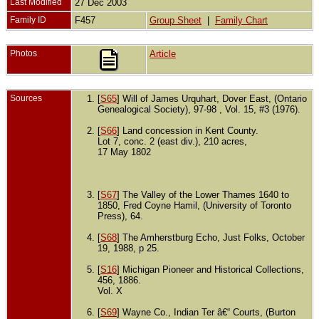
Last Modified
27 Dec 2003
Family ID
F457
Group Sheet
|
Family Chart
Photos
Article
Sources
[
S65
] Will of James Urquhart, Dover East, (Ontario
Genealogical Society), 97-98 , Vol. 15, #3 (1976).
[
S66
] Land concession in Kent County.
Lot 7, conc. 2 (east div.), 210 acres,
17 May 1802
[
S67
] The Valley of the Lower Thames 1640 to
1850, Fred Coyne Hamil, (University of Toronto
Press), 64.
[
S68
] The Amherstburg Echo, Just Folks, October
19, 1988, p 25.
[
S16
] Michigan Pioneer and Historical Collections,
456, 1886.
Vol. X
[
S69
] Wayne Co., Indian Ter â€“ Courts, (Burton