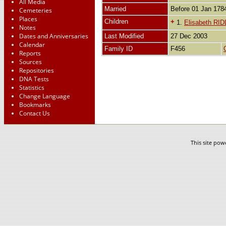
All Media
Married
Before 01 Jan 17
Cemeteries
Places
Children
+
1.
Elisabeth RI
Notes
Dates and Anniversaries
Last Modified
27 Dec 2003
Calendar
Family ID
F456
Reports
Sources
Repositories
DNA Tests
Statistics
Change Language
Bookmarks
Contact Us
This site po