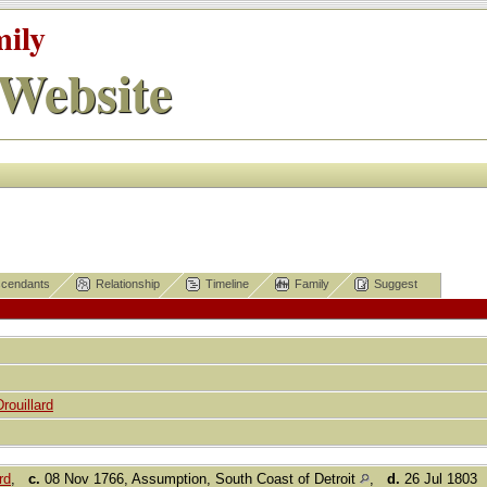
mily
Website
cendants
Relationship
Timeline
Family
Suggest
Drouillard
rd
,
c.
08 Nov 1766, Assumption, South Coast of Detroit
,
d.
26 Jul 1803