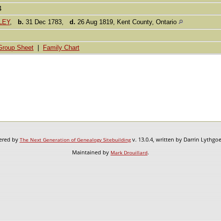
84
DLEY
,
b.
31 Dec 1783,
d.
26 Aug 1819, Kent County, Ontario
Group Sheet
|
Family Chart
wered by
v. 13.0.4, written by Darrin Lythgo
The Next Generation of Genealogy Sitebuilding
Maintained by
.
Mark Drouillard