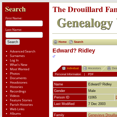
The Drouillard Fa
Search
Genealogy 
First Name:
Last Name:
Home
Search
Edward? Ridley
Advanced Search
Surnames
Log In
What's New
Individual
Ancestors
Des
Most Wanted
Photos
Personal Information
|
PDF
Documents
Headstones
Name
Edward?
Ridley
Histories
Gender
Male
Recordings
Videos
Person ID
I1065
Feature Stories
Last Modified
7 Dec 2003
Parish Histories
Web Links
Albums
Family
Genevieve Drouilla