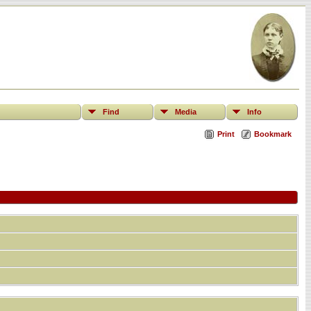
Find
Media
Info
Print
Bookmark