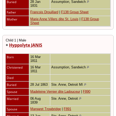
Buried
28 Jan
Assumption, Sandwich
1831
Father
Francois Drouillard
|
F138 Group Sheet
Mother
Marie Anne Villers dite St. Louis
|
F138 Group
Sheet
Child 1 | Male
+
Hyppolyte JANIS
Born
16 Mar
1811
Christened
16 Mar
Assumption, Sandwich
1811
Died
Buried
28 Jul 1863
Ste. Anne, Detroit MI
Spouse
Madeleine Vernier dite Ladouceur
|
F890
Married
06 Aug
Ste. Anne, Detroit
1839
Spouse
Margaret Trowbridge
|
F891
13 Jun
Ste. Anne, Detroit