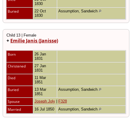
1830
Buried
22 Oct
Assumption, Sandwich
1830
Child 13 | Female
+
Emilie Janis (Janisse)
Born
26 Jan
1831
Christened
27 Jan
1831
Died
11 Mar
1851
Buried
13 Mar
Assumption, Sandwich
1851
Spouse
Joseph Joly
|
F328
Married
16 Jul 1850
Assumption, Sandwich