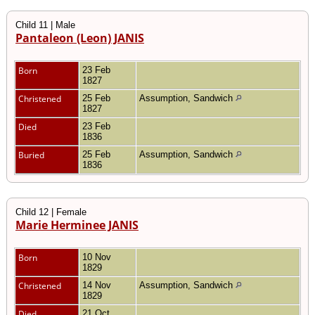
Child 11 | Male
Pantaleon (Leon) JANIS
Born
23 Feb
1827
Christened
25 Feb
Assumption, Sandwich
1827
Died
23 Feb
1836
Buried
25 Feb
Assumption, Sandwich
1836
Child 12 | Female
Marie Herminee JANIS
Born
10 Nov
1829
Christened
14 Nov
Assumption, Sandwich
1829
Died
21 Oct