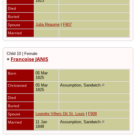
1823
Died
Buried
Spouse
Julia Reaume
|
F907
Married
Child 10 | Female
+
Francoise JANIS
Born
05 Mar
1825
Christened
05 Mar
Assumption, Sandwich
1825
Died
Buried
Spouse
Leandre Villers Dit St. Louis
|
F908
Married
11 Jan
Assumption, Sandwich
1848