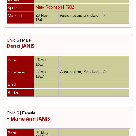
Spouse
Mary Robinson
|
F902
Married
23 Nov
Assumption, Sandwich
1841
Child 5 | Male
Denis JANIS
Born
26 Apr
1817
Christened
27 Apr
Assumption, Sandwich
1817
Died
Buried
Child 6 | Female
+
Marie Ann JANIS
Born
04 May