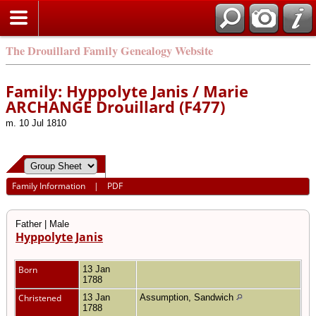
The Drouillard Family Genealogy Website
Family: Hyppolyte Janis / Marie
ARCHANGE Drouillard (F477)
m. 10 Jul 1810
Family Information
|
PDF
Father | Male
Hyppolyte Janis
Born
13 Jan
1788
Christened
13 Jan
Assumption, Sandwich
1788