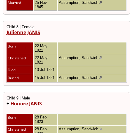
Married
25 Nov
Assumption, Sandwich
1845
Child 8 | Female
Julienne JANIS
Born
22 May
1821
Christened
22 May
Assumption, Sandwich
1821
Died
13 Jul 1821
Buried
15 Jul 1821
Assumption, Sandwich
Child 9 | Male
+
Honore JANIS
Born
28 Feb
1823
Christened
28 Feb
Assumption, Sandwich