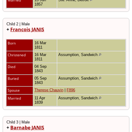
Married
1857
Child 2 | Male
+
Francois JANIS
Born
16 Mar
1811
Christened
16 Mar
Assumption, Sandwich
1811
Died
04 Sep
1843
Buried
05 Sep
Assumption, Sandwich
1843
Spouse
Therese Chauvin
|
F896
Married
11 Apr
Assumption, Sandwich
1839
Child 3 | Male
+
Barnabe JANIS