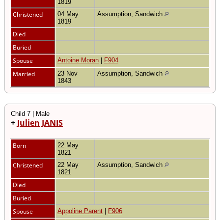
1819
Christened
04 May
Assumption, Sandwich
1819
Died
Buried
Spouse
Antoine Moran
|
F904
Married
23 Nov
Assumption, Sandwich
1843
Child 7 | Male
+
Julien JANIS
Born
22 May
1821
Christened
22 May
Assumption, Sandwich
1821
Died
Buried
Spouse
Appoline Parent
|
F906