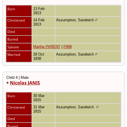
Born
13 Feb
1813
Christened
14 Feb
Assumption, Sandwich
1813
Died
Buried
Spouse
Marthe PARENT
|
F899
Married
28 Oct
Assumption, Sandwich
1838
Child 4 | Male
+
Nicolas JANIS
Born
30 Mar
1815
Christened
31 Mar
Assumption, Sandwich
1815
Died
Buried