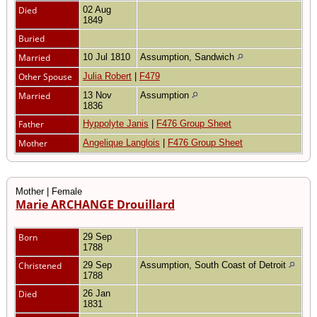
Died
02 Aug
1849
Buried
Married
10 Jul 1810
Assumption, Sandwich
Other Spouse
Julia Robert
|
F479
Married
13 Nov
Assumption
1836
Father
Hyppolyte Janis
|
F476 Group Sheet
Mother
Angelique Langlois
|
F476 Group Sheet
Mother | Female
Marie ARCHANGE Drouillard
Born
29 Sep
1788
Christened
29 Sep
Assumption, South Coast of Detroit
1788
Died
26 Jan
1831