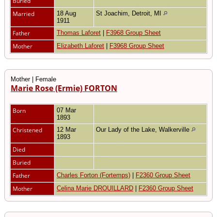
Buried
Married
18 Aug
St Joachim, Detroit, MI
1911
Father
Thomas Laforet
|
F3968 Group Sheet
Mother
Elizabeth Laforet
|
F3968 Group Sheet
Mother | Female
Marie Rose (Ermie) FORTON
Born
07 Mar
1893
Christened
12 Mar
Our Lady of the Lake, Walkerville
1893
Died
Buried
Father
Charles Forton (Fortemps)
|
F2360 Group Sheet
Mother
Celina Marie DROUILLARD
|
F2360 Group Sheet