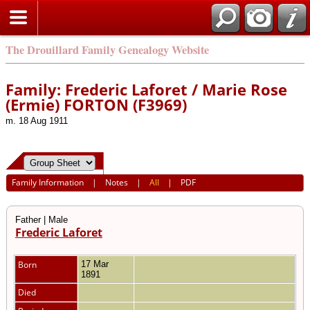
The Drouillard Family Genealogy Website
Family: Frederic Laforet / Marie Rose
(Ermie) FORTON (F3969)
m. 18 Aug 1911
Family Information
|
Notes
|
All
|
PDF
Father | Male
Frederic Laforet
Born
17 Mar
1891
Died