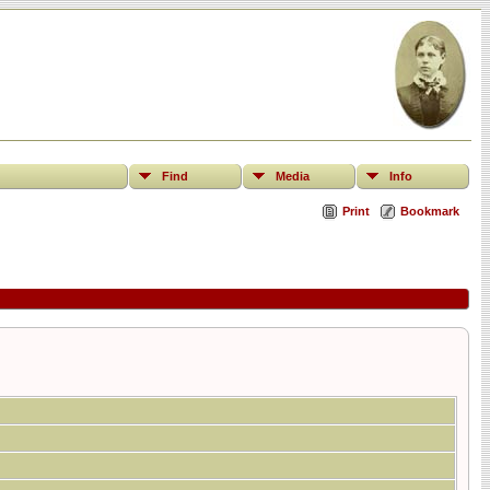
Find
Media
Info
Print
Bookmark