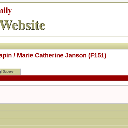
mily
Website
apin / Marie Catherine Janson (F151)
Suggest