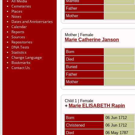
All Media
Married
Cemeteries
Father
Places
Mother
Notes
Dates and Anniversaries
Calendar
Reports
Mother | Female
Sources
Marie Catherine Janson
Repositories
DNA Tests
Born
Statistics
Change Language
Died
Bookmarks
Buried
Contact Us
Father
Mother
Child 1 | Female
+
Marie ELISABETH Rapin
Born
06 Jun 1712
Christened
06 Jun 1712
Died
06 May 1787