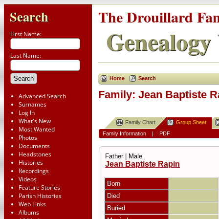
The Drouillard Fa
Search
Genealogy 
First Name:
Last Name:
Home
Search
Family: Jean Baptiste R
Advanced Search
Surnames
Log In
What's New
Family Chart
Group Sheet
Most Wanted
Family Information
|
PDF
Photos
Documents
Headstones
Father | Male
Histories
Jean Baptiste Rapin
Recordings
Videos
Born
Feature Stories
Parish Histories
Died
Web Links
Buried
Albums