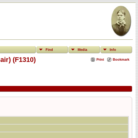
Find
Media
Info
ir) (F1310)
Print
Bookmark