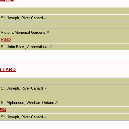
St. Joseph, River Canard
Victoria Memorial Gardens
|
F1592
St. John Bpte., Amherstburg
UILLARD
St. Joseph, River Canard
St. Alphonsus, Windsor, Ontario
594
St. Joseph, River Canard