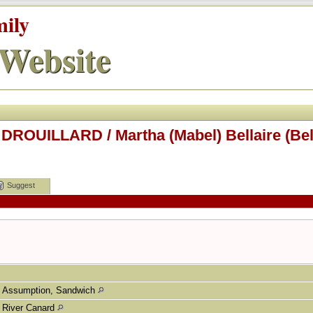
mily
Website
DROUILLARD / Martha (Mabel) Bellaire (Bela
Suggest
Assumption, Sandwich
River Canard