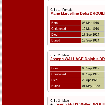
Child 1 | Female
Marie Marcelline Delia DROU
Born
08 Mar 1910
Christened
10 Mar 1910
Died
17 Sep 1924
Buried
19 Sep 1924
Child 2 | Male
Joseph WALLACE Dolphis D
Born
06 Sep 1912
Christened
08 Sep 1912
Died
29 Apr 1920
Buried
01 May 1920
Child 3 | Male
+
Joseph FELIX Walter DROU