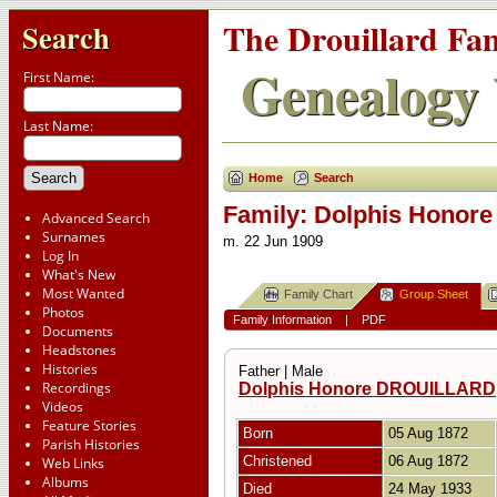
The Drouillard Fa
Search
Genealogy 
First Name:
Last Name:
Home
Search
Family: Dolphis Honore 
Advanced Search
Surnames
m. 22 Jun 1909
Log In
What's New
Most Wanted
Family Chart
Group Sheet
Photos
Family Information
|
PDF
Documents
Headstones
Histories
Father | Male
Recordings
Dolphis Honore DROUILLARD
Videos
Feature Stories
Born
05 Aug 1872
Parish Histories
Christened
06 Aug 1872
Web Links
Albums
Died
24 May 1933