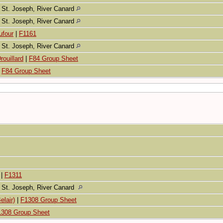
St. Joseph, River Canard
St. Joseph, River Canard
ufour
|
F1161
St. Joseph, River Canard
rouillard
|
F84 Group Sheet
|
F84 Group Sheet
|
F1311
St. Joseph, River Canard
elair)
|
F1308 Group Sheet
1308 Group Sheet