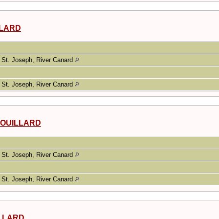
ILLARD
St. Joseph, River Canard
St. Joseph, River Canard
ROUILLARD
St. Joseph, River Canard
St. Joseph, River Canard
ILLARD