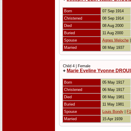
Born
07 Sep 1914
Christened
08 Sep 1914
Died
08 Aug 2000
Buried
11 Aug 2000
Spouse
Agnes Meloche
Married
08 May 1937
Child 4 | Female
+
Marie Eveline Yvonne DRO
Born
05 May 1917
Christened
06 May 1917
Died
08 May 1981
Buried
11 May 1981
Spouse
Louis Bondy
|
F1
Married
15 Apr 1939