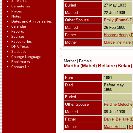
All Media
Buried
27 May 1933
Cemeteries
Places
Married
22 Jun 1909
Notes
Other Spouse
Emily (Emma) D
Dates and Anniversaries
Calendar
Married
26 Feb 1900
Reports
Father
Honore (Henry) D
Sources
Repositories
Mother
Marcelline Pare
DNA Tests
Statistics
Change Language
Mother | Female
Bookmarks
Martha (Mabel) Bellaire (Belair)
Contact Us
Born
1881
Died
Before May
1960
Buried
Other Spouse
Ferdine Meloche
Married
09 Jun 1936
Father
Daniel Bellaire (B
Mother
Marie Robert
|
F