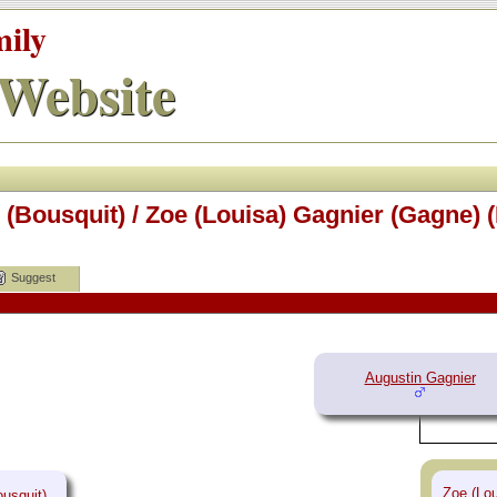
mily
Website
(Bousquit) / Zoe (Louisa) Gagnier (Gagne) 
Suggest
Augustin Gagnier
Zoe (Lou
usquit)