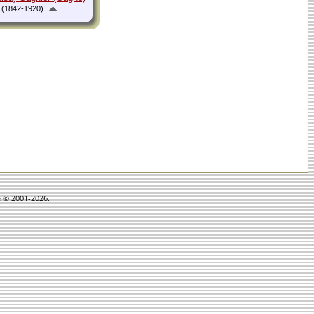
(1842-1920)
e © 2001-2026.