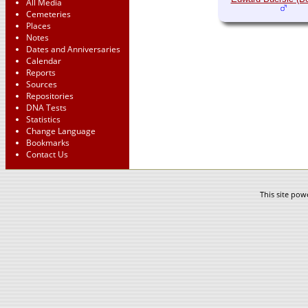
All Media
Cemeteries
Places
Notes
Dates and Anniversaries
Calendar
Reports
Sources
Repositories
DNA Tests
Statistics
Change Language
Bookmarks
Contact Us
This site po