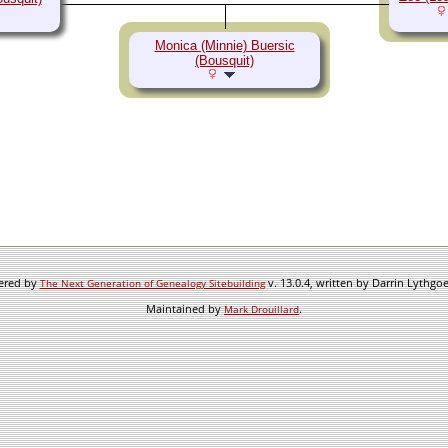
Monica (Minnie) Buersic
(Bousquit)
wered by
v. 13.0.4, written by Darrin Lythgo
The Next Generation of Genealogy Sitebuilding
Maintained by
.
Mark Drouillard