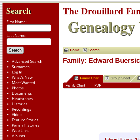
The Drouillard Fa
Search
Genealogy 
First Name:
Last Name:
Home
Search
Family: Edward Buersic 
Advanced Search
Surnames
Log In
What's New
Family Chart
Group Sheet
Most Wanted
Family Chart
|
PDF
Photos
Documents
Headstones
Histories
Recordings
Videos
Feature Stories
Parish Histories
Web Links
Albums
Edward Buersic (Bo