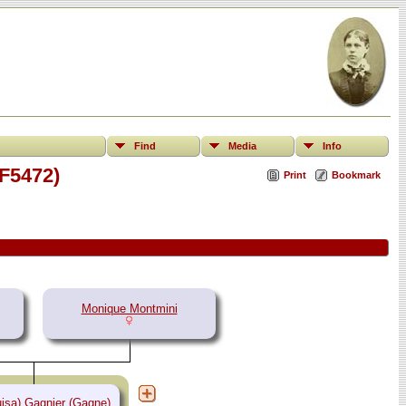
Find
Media
Info
(F5472)
Print
Bookmark
Monique Montmini
isa) Gagnier (Gagne)