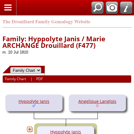
The Drouillard Family Genealogy Website
Family: Hyppolyte Janis / Marie
ARCHANGE Drouillard (F477)
m. 10 Jul 1810
Family Chart
|
PDF
Hyppolyte Janis
Angelique Langlois
Hyppolyte Janis