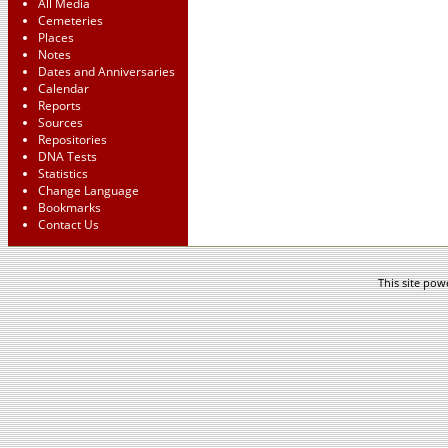
All Media
Cemeteries
Places
Notes
Dates and Anniversaries
Calendar
Reports
Sources
Repositories
DNA Tests
Statistics
Change Language
Bookmarks
Contact Us
This site po