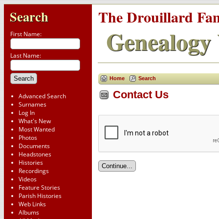
The Drouillard Fa
Search
Genealogy 
First Name:
Last Name:
Home
Search
Contact Us
Advanced Search
Surnames
Log In
What's New
Most Wanted
Photos
Documents
Headstones
Histories
Recordings
Videos
Feature Stories
Parish Histories
Web Links
Albums