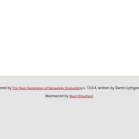
wered by
v. 13.0.4, written by Darrin Lythgo
The Next Generation of Genealogy Sitebuilding
Maintained by
.
Mark Drouillard