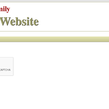
mily
Website