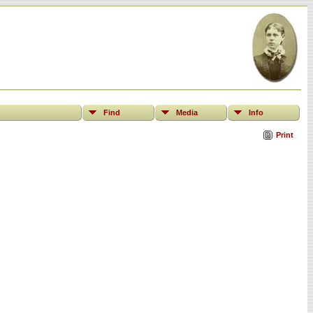
Find
Media
Info
Print