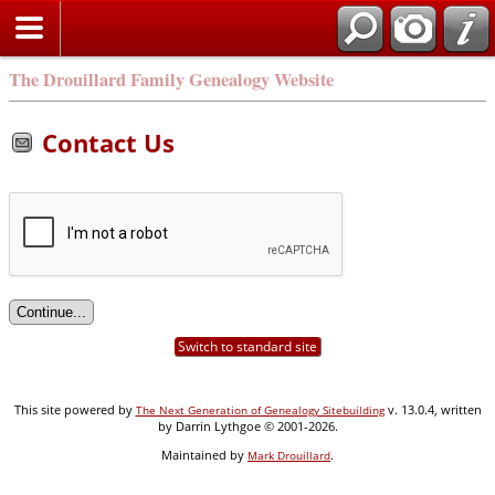
Search
The Drouillard Family Genealogy Website
Contact Us
Switch to standard site
This site powered by
v. 13.0.4, written
The Next Generation of Genealogy Sitebuilding
by Darrin Lythgoe © 2001-2026.
Maintained by
.
Mark Drouillard