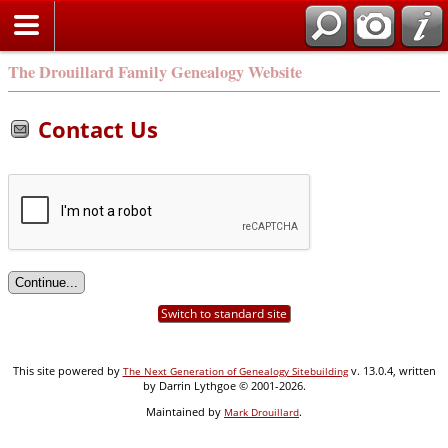
Search
The Drouillard Family Genealogy Website
Contact Us
Switch to standard site
This site powered by
v. 13.0.4, written
The Next Generation of Genealogy Sitebuilding
by Darrin Lythgoe © 2001-2026.
Maintained by
.
Mark Drouillard