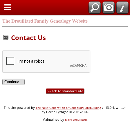
Search
The Drouillard Family Genealogy Website
Contact Us
Switch to standard site
This site powered by
v. 13.0.4, written
The Next Generation of Genealogy Sitebuilding
by Darrin Lythgoe © 2001-2026.
Maintained by
.
Mark Drouillard