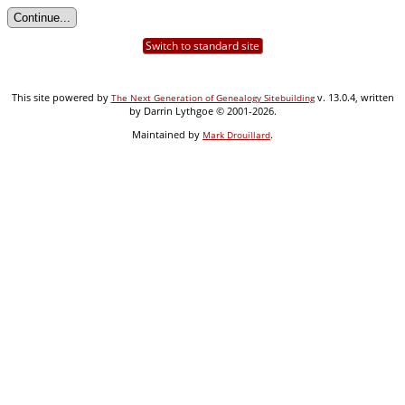
Switch to standard site
This site powered by
v. 13.0.4, written
The Next Generation of Genealogy Sitebuilding
by Darrin Lythgoe © 2001-2026.
Maintained by
.
Mark Drouillard