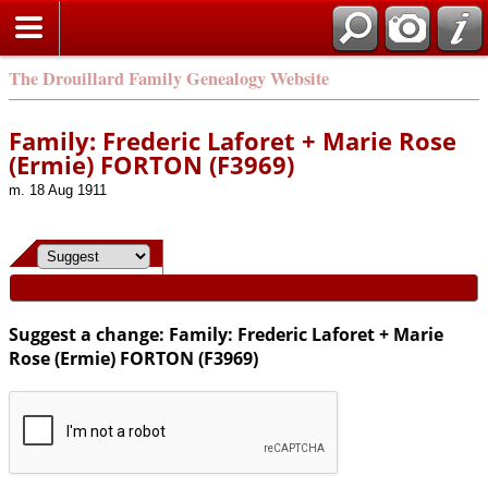
Search
The Drouillard Family Genealogy Website
Family: Frederic Laforet + Marie Rose
(Ermie) FORTON (F3969)
m. 18 Aug 1911
Suggest a change: Family: Frederic Laforet + Marie
Rose (Ermie) FORTON (F3969)