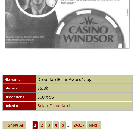
DrouillardBrianAward1.jpg
File name
85.8k
File Size
500 x 951
Dimensions
Brian Drouillard
Linked to
» Show All
1
2
3
4
5
...
2491»
Next»