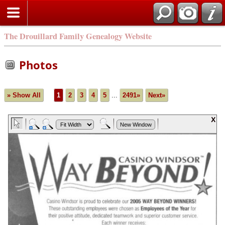
The Drouillard Family Genealogy Website
Photos
» Show All
1
2
3
4
5
...
2491»
Next»