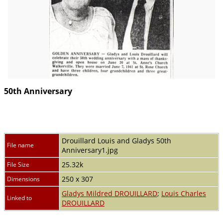
50th Anniversary
Drouillard Louis and Gladys 50th
File name
Anniversary1.jpg
25.32k
File Size
250 x 307
Dimensions
Gladys Mildred DROUILLARD
;
Louis Charles
Linked to
DROUILLARD