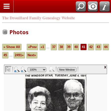
The Drouillard Family Genealogy Website
Photos
» Show All
«Prev
«1
...
37
38
39
40
41
42
43
44
45
...
2491»
Next»