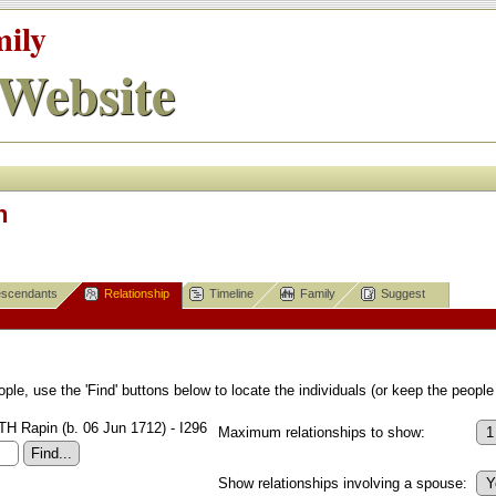
mily
Website
n
scendants
Relationship
Timeline
Family
Suggest
le, use the 'Find' buttons below to locate the individuals (or keep the people 
 Rapin (b. 06 Jun 1712) - I296
Maximum relationships to show:
Show relationships involving a spouse: