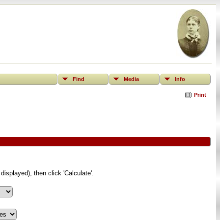
Find
Media
Info
Print
displayed), then click 'Calculate'.