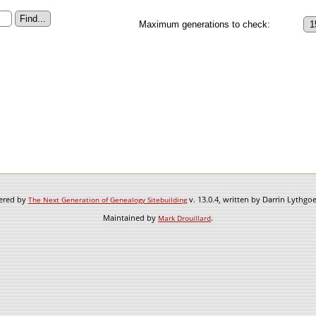
Maximum generations to check:
wered by
v. 13.0.4, written by Darrin Lythgo
The Next Generation of Genealogy Sitebuilding
Maintained by
.
Mark Drouillard