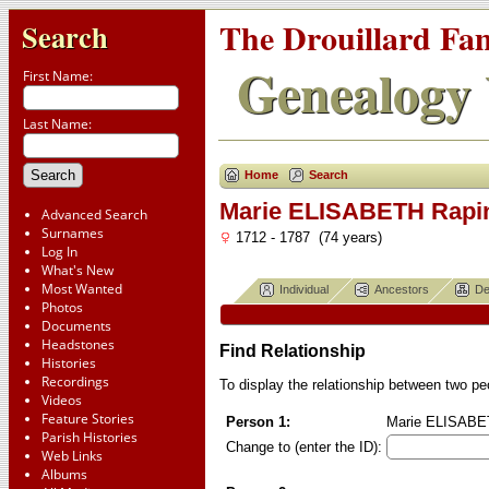
The Drouillard Fa
Search
Genealogy 
First Name:
Last Name:
Home
Search
Marie ELISABETH Rapi
Advanced Search
Surnames
1712 - 1787 (74 years)
Log In
What's New
Most Wanted
Individual
Ancestors
De
Photos
Documents
Headstones
Find Relationship
Histories
Recordings
To display the relationship between two peop
Videos
Feature Stories
Person 1:
Marie ELISABETH
Parish Histories
Change to (enter the ID):
Web Links
Albums