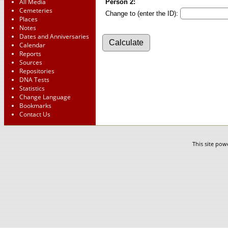
All Media
Person 2:
Cemeteries
Change to (enter the ID):
Places
Notes
Dates and Anniversaries
Calendar
Reports
Sources
Repositories
DNA Tests
Statistics
Change Language
Bookmarks
Contact Us
This site po