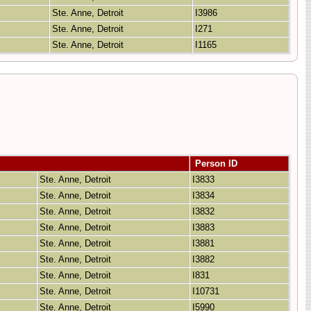
Ste. Anne, Detroit
I3986
Ste. Anne, Detroit
I271
Ste. Anne, Detroit
I1165
Person ID
Ste. Anne, Detroit
I3833
Ste. Anne, Detroit
I3834
Ste. Anne, Detroit
I3832
Ste. Anne, Detroit
I3883
Ste. Anne, Detroit
I3881
Ste. Anne, Detroit
I3882
Ste. Anne, Detroit
I831
Ste. Anne, Detroit
I10731
Ste. Anne, Detroit
I5990