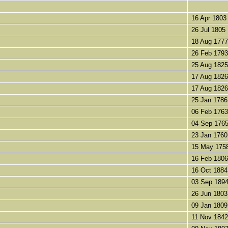
16 Apr 1803
26 Jul 1805
18 Aug 1777
26 Feb 1793
25 Aug 1825
17 Aug 1826
17 Aug 1826
25 Jan 1786
06 Feb 1763
04 Sep 176
23 Jan 1760
15 May 175
16 Feb 1806
16 Oct 1884
03 Sep 189
26 Jun 1803
09 Jan 1809
11 Nov 1842