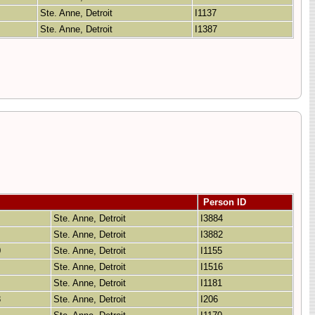
Ste. Anne, Detroit
I1137
Ste. Anne, Detroit
I1387
Person ID
Ste. Anne, Detroit
I3884
Ste. Anne, Detroit
I3882
0
Ste. Anne, Detroit
I1155
Ste. Anne, Detroit
I1516
Ste. Anne, Detroit
I1181
8
Ste. Anne, Detroit
I206