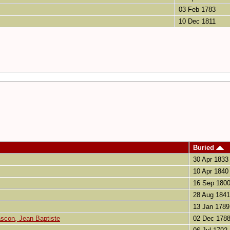
03 Feb 1783
10 Dec 1811
Buried
30 Apr 1833
10 Apr 1840
16 Sep 180
28 Aug 1841
13 Jan 1789
con, Jean Baptiste
02 Dec 178