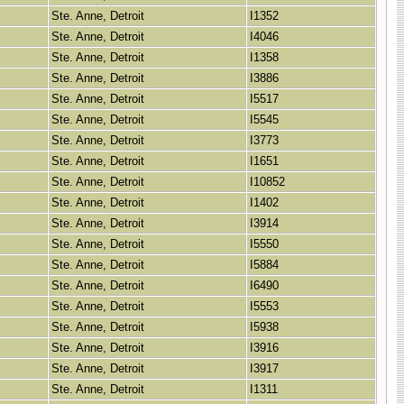
Ste. Anne, Detroit
I1352
Ste. Anne, Detroit
I4046
Ste. Anne, Detroit
I1358
Ste. Anne, Detroit
I3886
Ste. Anne, Detroit
I5517
Ste. Anne, Detroit
I5545
Ste. Anne, Detroit
I3773
Ste. Anne, Detroit
I1651
Ste. Anne, Detroit
I10852
Ste. Anne, Detroit
I1402
Ste. Anne, Detroit
I3914
Ste. Anne, Detroit
I5550
Ste. Anne, Detroit
I5884
Ste. Anne, Detroit
I6490
Ste. Anne, Detroit
I5553
Ste. Anne, Detroit
I5938
Ste. Anne, Detroit
I3916
Ste. Anne, Detroit
I3917
Ste. Anne, Detroit
I1311