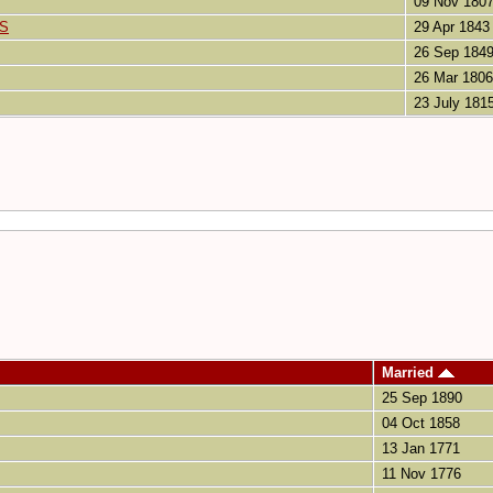
09 Nov 180
IS
29 Apr 1843
26 Sep 184
26 Mar 1806
23 July 181
Married
25 Sep 1890
04 Oct 1858
13 Jan 1771
11 Nov 1776