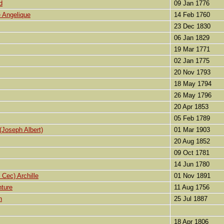
d
09 Jan 1776
 Angelique
14 Feb 1760
23 Dec 1830
06 Jan 1829
19 Mar 1771
02 Jan 1775
20 Nov 1793
18 May 1794
26 May 1796
20 Apr 1853
05 Feb 1789
Joseph Albert)
01 Mar 1903
20 Aug 1852
09 Oct 1781
14 Jun 1780
Cec) Archille
01 Nov 1891
ture
11 Aug 1756
h
25 Jul 1887
18 Apr 1806