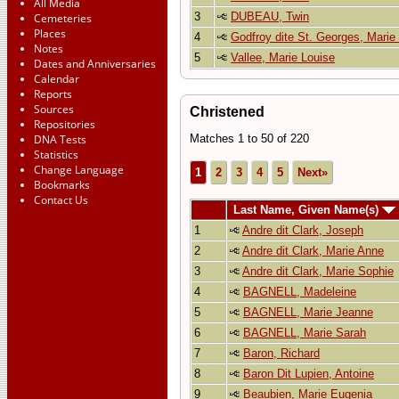
All Media
3
DUBEAU, Twin
Cemeteries
Places
4
Godfroy dite St. Georges, Marie
Notes
5
Vallee, Marie Louise
Dates and Anniversaries
Calendar
Reports
Sources
Christened
Repositories
DNA Tests
Matches 1 to 50 of 220
Statistics
Change Language
1
2
3
4
5
Next»
Bookmarks
Contact Us
Last Name, Given Name(s)
1
Andre dit Clark, Joseph
2
Andre dit Clark, Marie Anne
3
Andre dit Clark, Marie Sophie
4
BAGNELL, Madeleine
5
BAGNELL, Marie Jeanne
6
BAGNELL, Marie Sarah
7
Baron, Richard
8
Baron Dit Lupien, Antoine
9
Beaubien, Marie Eugenia