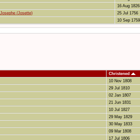
16 Aug 1826
 Josephe (Josette)
25 Jul 1756
10 Sep 1759
Christened
10 Nov 1808
29 Jul 1810
02 Jan 1807
21 Jun 1831
10 Jul 1827
29 May 1829
30 May 1833
09 Mar 1808
17 Jul 1806