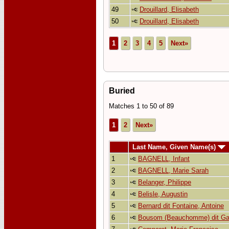
49
Drouillard, Elisabeth
50
Drouillard, Elisabeth
1
2
3
4
5
Next»
Buried
Matches 1 to 50 of 89
1
2
Next»
Last Name, Given Name(s)
1
BAGNELL, Infant
2
BAGNELL, Marie Sarah
3
Belanger, Philippe
4
Belisle, Augustin
5
Bernard dit Fontaine, Antoine
6
Bousom (Beauchomme) dit Gas