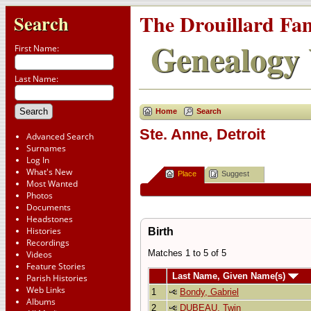
The Drouillard Fa
Search
Genealogy 
First Name:
Last Name:
Home
Search
Ste. Anne, Detroit
Advanced Search
Surnames
Log In
What's New
Place
Suggest
Most Wanted
Photos
Documents
Headstones
Histories
Birth
Recordings
Matches 1 to 5 of 5
Videos
Feature Stories
Last Name, Given Name(s)
Parish Histories
Web Links
1
Bondy, Gabriel
Albums
2
DUBEAU, Twin