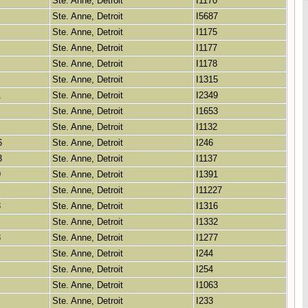
Ste. Anne, Detroit
I1170
Ste. Anne, Detroit
I5687
Ste. Anne, Detroit
I1175
Ste. Anne, Detroit
I1177
Ste. Anne, Detroit
I1178
Ste. Anne, Detroit
I1315
1
Ste. Anne, Detroit
I2349
Ste. Anne, Detroit
I1653
Ste. Anne, Detroit
I1132
6
Ste. Anne, Detroit
I246
3
Ste. Anne, Detroit
I1137
9
Ste. Anne, Detroit
I1391
Ste. Anne, Detroit
I11227
3
Ste. Anne, Detroit
I1316
Ste. Anne, Detroit
I1332
3
Ste. Anne, Detroit
I1277
Ste. Anne, Detroit
I244
Ste. Anne, Detroit
I254
Ste. Anne, Detroit
I1063
Ste. Anne, Detroit
I233