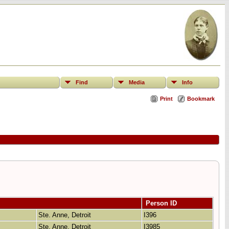
Find
Media
Info
Print
Bookmark
Person ID
Ste. Anne, Detroit
I396
Ste. Anne, Detroit
I3985