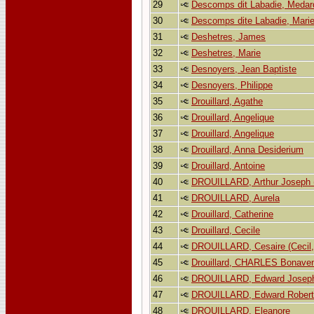
29
Descomps dit Labadie, Medar
30
Descomps dite Labadie, Marie
31
Deshetres, James
32
Deshetres, Marie
33
Desnoyers, Jean Baptiste
34
Desnoyers, Philippe
35
Drouillard, Agathe
36
Drouillard, Angelique
37
Drouillard, Angelique
38
Drouillard, Anna Desiderium
39
Drouillard, Antoine
40
DROUILLARD, Arthur Joseph (
41
DROUILLARD, Aurela
42
Drouillard, Catherine
43
Drouillard, Cecile
44
DROUILLARD, Cesaire (Cecil, 
45
Drouillard, CHARLES Bonaven
46
DROUILLARD, Edward Josep
47
DROUILLARD, Edward Robert
48
DROUILLARD, Eleanore