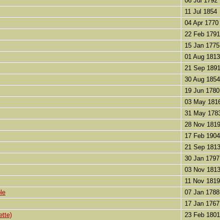
06 Jul 1792
11 Jul 1854
04 Apr 1770
22 Feb 1791
15 Jan 1775
01 Aug 1813
21 Sep 189
30 Aug 1854
19 Jun 1780
03 May 181
31 May 178
28 Nov 181
17 Feb 1904
21 Sep 181
30 Jan 1797
03 Nov 181
11 Nov 1819
le
07 Jan 1788
17 Jan 1767
ette)
23 Feb 1801