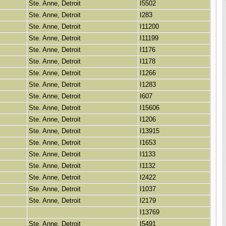
Ste. Anne, Detroit
I5502
Ste. Anne, Detroit
I283
Ste. Anne, Detroit
I11200
Ste. Anne, Detroit
I11199
Ste. Anne, Detroit
I1176
Ste. Anne, Detroit
I1178
Ste. Anne, Detroit
I1266
Ste. Anne, Detroit
I1283
Ste. Anne, Detroit
I607
Ste. Anne, Detroit
I15606
Ste. Anne, Detroit
I1206
Ste. Anne, Detroit
I13915
Ste. Anne, Detroit
I1653
Ste. Anne, Detroit
I1133
Ste. Anne, Detroit
I1132
Ste. Anne, Detroit
I2422
Ste. Anne, Detroit
I1037
Ste. Anne, Detroit
I2179
I13769
Ste. Anne, Detroit
I5491