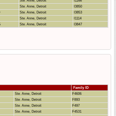
7
Ste. Anne, Detroit
I1166
Ste. Anne, Detroit
I3850
9
Ste. Anne, Detroit
I3853
Ste. Anne, Detroit
I1114
5
Ste. Anne, Detroit
I3847
Family ID
Ste. Anne, Detroit
F4606
Ste. Anne, Detroit
F893
Ste. Anne, Detroit
F497
Ste. Anne, Detroit
F4531