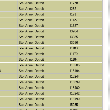
Ste. Anne, Detroit
I1778
Ste. Anne, Detroit
I282
Ste. Anne, Detroit
I191
Ste. Anne, Detroit
I1127
Ste. Anne, Detroit
I1327
Ste. Anne, Detroit
I3984
Ste. Anne, Detroit
I3985
Ste. Anne, Detroit
I3986
Ste. Anne, Detroit
I1180
Ste. Anne, Detroit
I1179
5
Ste. Anne, Detroit
I1184
Ste. Anne, Detroit
I18206
8
Ste. Anne, Detroit
I18194
Ste. Anne, Detroit
I18244
Ste. Anne, Detroit
I18399
4
Ste. Anne, Detroit
I18400
Ste. Anne, Detroit
I18242
Ste. Anne, Detroit
I18199
Ste. Anne, Detroit
I5935