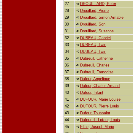
27
DROUILLARD, Peter
28
Drouillard, Pierre
29
Drouillard, Simon Amable
30
Drouillard, Son
31
Drouillard, Susanne
32
DUBEAU, Gabriel
33
DUBEAU, Twin
34
DUBEAU, Twin
35
Dubreuil, Catherine
36
Dubreuil, Charles
37
Dubreuil, Francoise
38
Dufour, Angelique
39
Dufour, Charles Amand
40
Dufour, Infant
41
DUFOUR, Marie Louise
42
DUFOUR, Pierre Louis
43
Dufour, Toussaint
44
Dufour dit Latour, Louis
45
Ellair, Joseph Marie