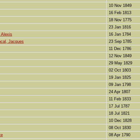
10 Nov 1849
16 Feb 1813
18 Nov 1775
23 Jan 1816
 Alexis
16 Jan 1784
ncal, Jacques
23 Sep 1785
11 Dec 1786
12 Nov 1849
29 May 1829
02 Oct 1803
19 Jan 1825
09 Jan 1798
24 Apr 1807
11 Feb 1833
17 Jul 1787
18 Jul 1821
10 Dec 1828
08 Oct 1830
te
08 Apr 1790