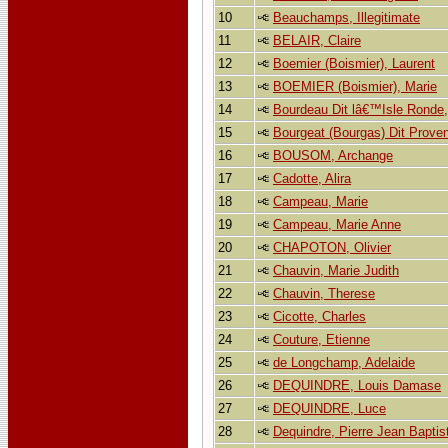
10
Beauchamps, Illegitimate
11
BELAIR, Claire
12
Boemier (Boismier), Laurent
13
BOEMIER (Boismier), Marie
14
Bourdeau Dit lâ€™Isle Ronde,
15
Bourgeat (Bourgas) Dit Prove
16
BOUSOM, Archange
17
Cadotte, Alira
18
Campeau, Marie
19
Campeau, Marie Anne
20
CHAPOTON, Olivier
21
Chauvin, Marie Judith
22
Chauvin, Therese
23
Cicotte, Charles
24
Couture, Etienne
25
de Longchamp, Adelaide
26
DEQUINDRE, Louis Damase
27
DEQUINDRE, Luce
28
Dequindre, Pierre Jean Baptis