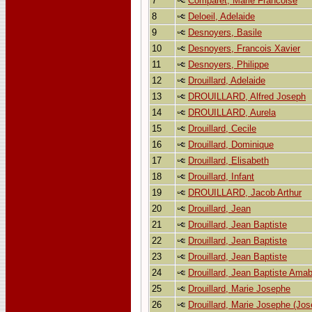
7
Comparet, Marie Francoise
8
Deloeil, Adelaide
9
Desnoyers, Basile
10
Desnoyers, Francois Xavier
11
Desnoyers, Philippe
12
Drouillard, Adelaide
13
DROUILLARD, Alfred Joseph
14
DROUILLARD, Aurela
15
Drouillard, Cecile
16
Drouillard, Dominique
17
Drouillard, Elisabeth
18
Drouillard, Infant
19
DROUILLARD, Jacob Arthur
20
Drouillard, Jean
21
Drouillard, Jean Baptiste
22
Drouillard, Jean Baptiste
23
Drouillard, Jean Baptiste
24
Drouillard, Jean Baptiste Amab
25
Drouillard, Marie Josephe
26
Drouillard, Marie Josephe (Jos