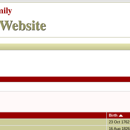
mily
Website
Birth
23 Oct 1762
16 Aug 1826