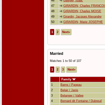
46
Gagnier, Isaac
47
GIRARDIN, Charles FRANCO
48
GIRARDIN, Charles MOISE
49
Girardin, Jacques Alexandre
50
GIRARDIN, Marie JOSEPHE
1
2
Next»
Married
Matches 1 to 50 of 107
1
2
3
Next»
Family
1
Barns / Pageau
2
Belair / Janis
3
Belanger / Vallee
4
Bernard dit Fontaine / Dubreuil