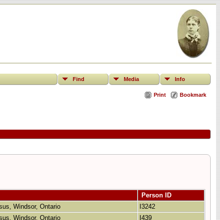
Find
Media
Info
Print
Bookmark
Person ID
sus, Windsor, Ontario
I3242
sus, Windsor, Ontario
I439