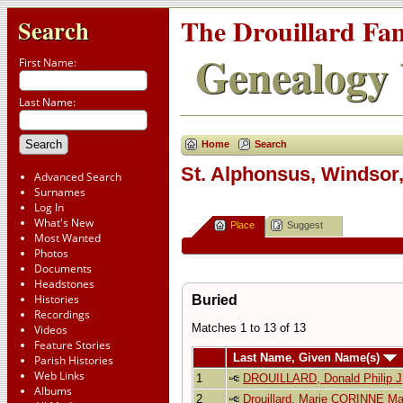
The Drouillard Fa
Search
Genealogy 
First Name:
Last Name:
Home
Search
St. Alphonsus, Windsor,
Advanced Search
Surnames
Log In
What's New
Place
Suggest
Most Wanted
Photos
Documents
Headstones
Histories
Buried
Recordings
Matches 1 to 13 of 13
Videos
Feature Stories
Last Name, Given Name(s)
Parish Histories
Web Links
1
DROUILLARD, Donald Philip J
Albums
2
Drouillard, Marie CORINNE Ma