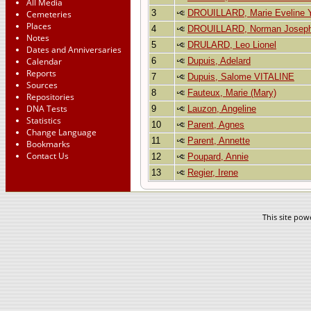
All Media
3
DROUILLARD, Marie Eveline 
Cemeteries
Places
4
DROUILLARD, Norman Josep
Notes
5
DRULARD, Leo Lionel
Dates and Anniversaries
Calendar
6
Dupuis, Adelard
Reports
7
Dupuis, Salome VITALINE
Sources
8
Fauteux, Marie (Mary)
Repositories
DNA Tests
9
Lauzon, Angeline
Statistics
10
Parent, Agnes
Change Language
11
Parent, Annette
Bookmarks
Contact Us
12
Poupard, Annie
13
Regier, Irene
This site po