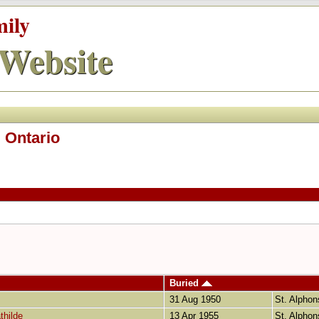
mily
Website
 Ontario
Buried
31 Aug 1950
St. Alphon
thilde
13 Apr 1955
St. Alphon