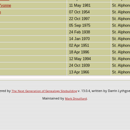
Yvonne
11 May 1981
St. Alphon
h
07 Oct 1954
St. Alphon
22 Oct 1997
St. Alphon
05 Sep 1975
St. Alphon
24 Feb 1938
St. Alphon
14 Jan 1970
St. Alphon
02 Apr 1951
St. Alphon
18 Apr 1996
St. Alphon
12 May 1994
St. Alphon
24 Oct 1939
St. Alphon
13 Apr 1966
St. Alphon
wered by
v. 13.0.4, written by Darrin Lythgo
The Next Generation of Genealogy Sitebuilding
Maintained by
.
Mark Drouillard