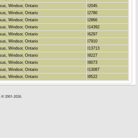
sus, Windsor, Ontario
I2045
sus, Windsor, Ontario
I2780
sus, Windsor, Ontario
I2866
sus, Windsor, Ontario
I14392
sus, Windsor, Ontario
I6297
sus, Windsor, Ontario
I7910
sus, Windsor, Ontario
I13713
sus, Windsor, Ontario
I8227
sus, Windsor, Ontario
I8073
sus, Windsor, Ontario
I13087
sus, Windsor, Ontario
I8522
e © 2001-2026.