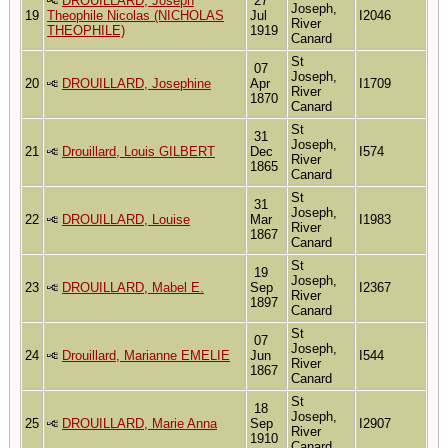
DROUILLARD, Joseph
27
Joseph,
19
Theophile Nicolas (NICHOLAS
Jul
I2046
River
THEOPHILE)
1919
Canard
St
07
Joseph,
20
DROUILLARD, Josephine
Apr
I1709
River
1870
Canard
St
31
Joseph,
21
Drouillard, Louis GILBERT
Dec
I574
River
1865
Canard
St
31
Joseph,
22
DROUILLARD, Louise
Mar
I1983
River
1867
Canard
St
19
Joseph,
23
DROUILLARD, Mabel E.
Sep
I2367
River
1897
Canard
St
07
Joseph,
24
Drouillard, Marianne EMELIE
Jun
I544
River
1867
Canard
St
18
Joseph,
25
DROUILLARD, Marie Anna
Sep
I2907
River
1910
Canard