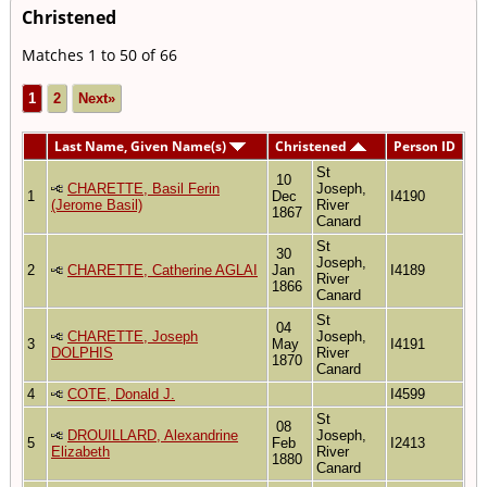
Christened
Matches 1 to 50 of 66
1
2
Next»
Last Name, Given Name(s)
Christened
Person ID
St
10
CHARETTE, Basil Ferin
Joseph,
1
Dec
I4190
(Jerome Basil)
River
1867
Canard
St
30
Joseph,
2
CHARETTE, Catherine AGLAI
Jan
I4189
River
1866
Canard
St
04
CHARETTE, Joseph
Joseph,
3
May
I4191
DOLPHIS
River
1870
Canard
4
COTE, Donald J.
I4599
St
08
DROUILLARD, Alexandrine
Joseph,
5
Feb
I2413
Elizabeth
River
1880
Canard