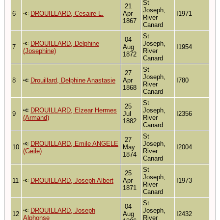
St
21
Joseph,
6
DROUILLARD, Cesaire L.
Apr
I1971
River
1867
Canard
St
04
DROUILLARD, Delphine
Joseph,
7
Aug
I1954
(Josephine)
River
1872
Canard
St
27
Joseph,
8
Drouillard, Delphine Anastasie
Apr
I780
River
1868
Canard
St
25
DROUILLARD, Elzear Hermes
Joseph,
9
Jul
I2356
(Armand)
River
1882
Canard
St
27
DROUILLARD, Emile ANGELE
Joseph,
10
May
I2004
(Geile)
River
1874
Canard
St
25
Joseph,
11
DROUILLARD, Joseph Albert
Apr
I1973
River
1871
Canard
St
04
DROUILLARD, Joseph
Joseph,
12
Aug
I2432
Alphonse
River