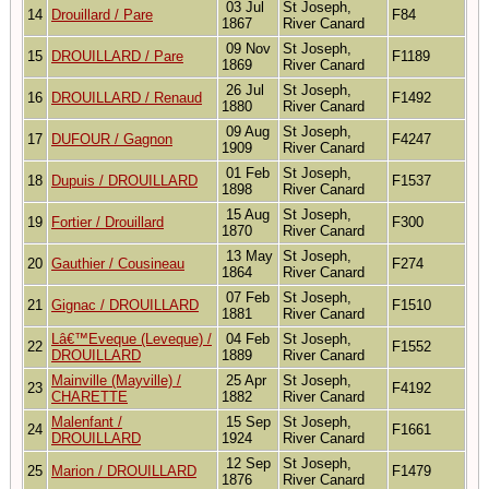
03 Jul
St Joseph,
14
Drouillard / Pare
F84
1867
River Canard
09 Nov
St Joseph,
15
DROUILLARD / Pare
F1189
1869
River Canard
26 Jul
St Joseph,
16
DROUILLARD / Renaud
F1492
1880
River Canard
09 Aug
St Joseph,
17
DUFOUR / Gagnon
F4247
1909
River Canard
01 Feb
St Joseph,
18
Dupuis / DROUILLARD
F1537
1898
River Canard
15 Aug
St Joseph,
19
Fortier / Drouillard
F300
1870
River Canard
13 May
St Joseph,
20
Gauthier / Cousineau
F274
1864
River Canard
07 Feb
St Joseph,
21
Gignac / DROUILLARD
F1510
1881
River Canard
Lâ€™Eveque (Leveque) /
04 Feb
St Joseph,
22
F1552
DROUILLARD
1889
River Canard
Mainville (Mayville) /
25 Apr
St Joseph,
23
F4192
CHARETTE
1882
River Canard
Malenfant /
15 Sep
St Joseph,
24
F1661
DROUILLARD
1924
River Canard
12 Sep
St Joseph,
25
Marion / DROUILLARD
F1479
1876
River Canard