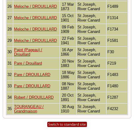
17 Mar
St Joseph,
26
Meloche / DROUILLARD
F1489
1873
River Canard
15 Oct
St Joseph,
27
Meloche / DROUILLARD
F1314
1901
River Canard
09 Feb
St Joseph,
28
Meloche / DROUILLARD
F1734
1909
River Canard
22 Feb
St Joseph,
29
Meloche / DROUILLARD
F1581
1941
River Canard
Pajot (Pageau) /
16 Apr
St Joseph,
30
F30
Drouillard
1866
River Canard
20 Nov
St Joseph,
31
Pare / Drouillard
F219
1883
River Canard
18 May
St Joseph,
32
Pare / DROUILLARD
F1483
1886
River Canard
08 Nov
St Joseph,
33
Pare / DROUILLARD
F1480
1887
River Canard
20 Oct
St Joseph,
34
Robert / DROUILLARD
F1287
1891
River Canard
TOURANGEAU /
30 Aug
St Joseph,
35
F4232
Grandmaison
1910
River Canard
Switch to standard site