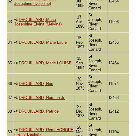
32
Jul
I2454
Josephine (Delphine)
River
1895
Canard
St
17
DROUILLARD, Marie
Joseph,
33
Apr
I1996
Josephine Elvina (Melvina)
River
1890
Canard
St
15
Joseph,
34
DROUILLARD, Marie Laure
Feb
I2455
River
1897
Canard
St
15
Joseph,
35
DROUILLARD, Marie LOUISE
Sep
I2434
River
1894
Canard
St
30
Joseph,
36
DROUILLARD, Noe
Nov
I1974
River
1873
Canard
37
DROUILLARD, Norman Jr.
I3463
St
27
Joseph,
38
DROUILLARD, Patrice
Dec
I2412
River
1878
Canard
St
20
DROUILLARD, Remi HONORE
Joseph,
39
Mar
I1704
(Henry Baptist)
River