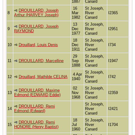
1887
Canard
16
St Joseph,
DROUILLARD, Joseph
8
Mar
River
I2365
Arthur (HARVEY Joseph)
1982
Canard
13
St Joseph,
DROUILLARD, Joseph
9
Dec
River
I2951
RAYMOND
1977
Canard
18
St Joseph,
10
Drouillard, Louis Denis
Dec
River
I734
1911
Canard
29
St Joseph,
11
DROUILLARD, Marcelline
Sep
River
I1947
1888
Canard
St Joseph,
4 Apr
12
Drouillard, Mathilde CELINA
River
I742
1940
Canard
02
St Joseph,
DROUILLARD, Maxime
13
Nov
River
I2359
Edmond (EDWARD,Eddie)
1968
Canard
St Joseph,
DROUILLARD, Remi
14
River
I2421
Edmond (Edward)
Canard
18
St Joseph,
DROUILLARD, Remi
15
Jul
River
I1704
HONORE (Henry Baptist)
1960
Canard