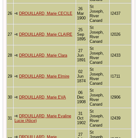
St
26
Joseph,
26
DROUILLARD, Marie CECILE
Mar
I2437
River
1900
Canard
St
25
Joseph,
27
DROUILLARD, Marie CLAIRE
Sep
I2026
River
1895
Canard
St
27
Joseph,
28
DROUILLARD, Marie Clara
Jun
I2433
River
1891
Canard
St
02
Joseph,
29
DROUILLARD, Marie Elmire
Jun
I1711
River
1874
Canard
St
06
Joseph,
30
DROUILLARD, Marie EVA
Dec
I2906
River
1908
Canard
St
31
DROUILLARD, Marie Evaline
Joseph,
31
Oct
I2439
Lucie (Alice)
River
1902
Canard
St
27
DROUILLARD, Marie
Joseph,