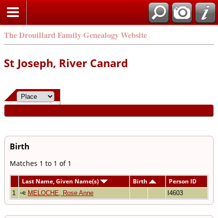
The Drouillard Family Genealogy Website
St Joseph, River Canard
Birth
Matches 1 to 1 of 1
Last Name, Given Name(s)
Birth
Person ID
1
MELOCHE, Rose Anne
I4603