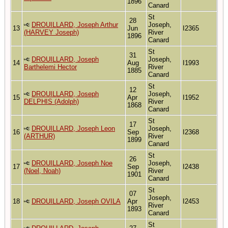
1896
Canard
St
28
DROUILLARD, Joseph Arthur
Joseph,
13
Jun
I2365
(HARVEY Joseph)
River
1896
Canard
St
31
DROUILLARD, Joseph
Joseph,
14
Aug
I1993
Barthelemi Hector
River
1885
Canard
St
12
DROUILLARD, Joseph
Joseph,
15
Apr
I1952
DELPHIS (Adolph)
River
1868
Canard
St
17
DROUILLARD, Joseph Leon
Joseph,
16
Sep
I2368
(ARTHUR)
River
1899
Canard
St
26
DROUILLARD, Joseph Noe
Joseph,
17
Sep
I2438
(Noel, Noah)
River
1901
Canard
St
07
Joseph,
18
DROUILLARD, Joseph OVILA
Apr
I2453
River
1893
Canard
St