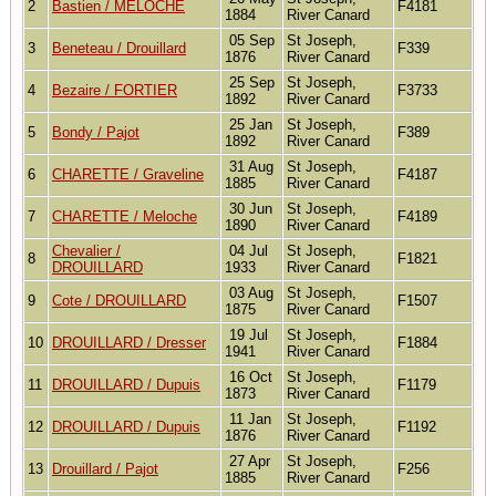
2
Bastien / MELOCHE
F4181
1884
River Canard
05 Sep
St Joseph,
3
Beneteau / Drouillard
F339
1876
River Canard
25 Sep
St Joseph,
4
Bezaire / FORTIER
F3733
1892
River Canard
25 Jan
St Joseph,
5
Bondy / Pajot
F389
1892
River Canard
31 Aug
St Joseph,
6
CHARETTE / Graveline
F4187
1885
River Canard
30 Jun
St Joseph,
7
CHARETTE / Meloche
F4189
1890
River Canard
Chevalier /
04 Jul
St Joseph,
8
F1821
DROUILLARD
1933
River Canard
03 Aug
St Joseph,
9
Cote / DROUILLARD
F1507
1875
River Canard
19 Jul
St Joseph,
10
DROUILLARD / Dresser
F1884
1941
River Canard
16 Oct
St Joseph,
11
DROUILLARD / Dupuis
F1179
1873
River Canard
11 Jan
St Joseph,
12
DROUILLARD / Dupuis
F1192
1876
River Canard
27 Apr
St Joseph,
13
Drouillard / Pajot
F256
1885
River Canard