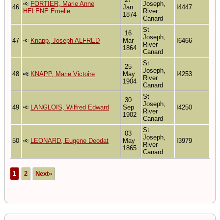
FORTIER, Marie Anne
Joseph,
46
Jan
I4447
HELENE Emelie
River
1874
Canard
St
16
Joseph,
47
Knapp, Joseph ALFRED
Mar
I6466
River
1864
Canard
St
25
Joseph,
48
KNAPP, Marie Victoire
May
I4253
River
1904
Canard
St
30
Joseph,
49
LANGLOIS, Wilfred Edward
Sep
I4250
River
1902
Canard
St
03
Joseph,
50
LEONARD, Eugene Deodat
May
I3979
River
1865
Canard
1
2
Next»