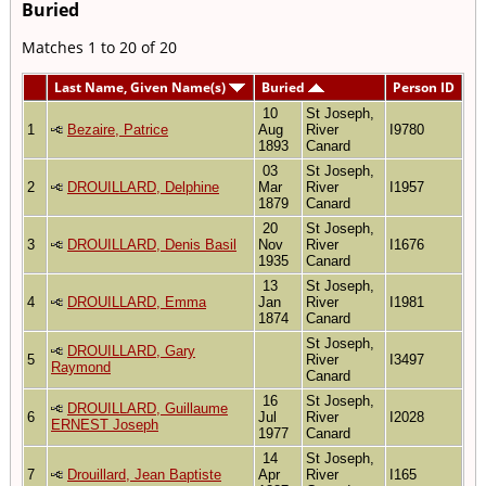
Buried
Matches 1 to 20 of 20
Last Name, Given Name(s)
Buried
Person ID
10
St Joseph,
1
Bezaire, Patrice
Aug
River
I9780
1893
Canard
03
St Joseph,
2
DROUILLARD, Delphine
Mar
River
I1957
1879
Canard
20
St Joseph,
3
DROUILLARD, Denis Basil
Nov
River
I1676
1935
Canard
13
St Joseph,
4
DROUILLARD, Emma
Jan
River
I1981
1874
Canard
St Joseph,
DROUILLARD, Gary
5
River
I3497
Raymond
Canard
16
St Joseph,
DROUILLARD, Guillaume
6
Jul
River
I2028
ERNEST Joseph
1977
Canard
14
St Joseph,
7
Drouillard, Jean Baptiste
Apr
River
I165