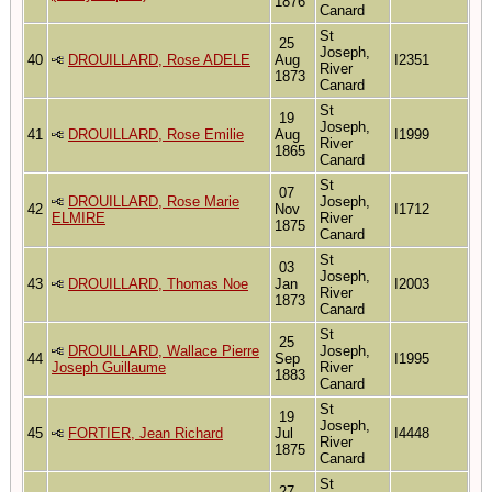
1876
Canard
St
25
Joseph,
40
DROUILLARD, Rose ADELE
Aug
I2351
River
1873
Canard
St
19
Joseph,
41
DROUILLARD, Rose Emilie
Aug
I1999
River
1865
Canard
St
07
DROUILLARD, Rose Marie
Joseph,
42
Nov
I1712
ELMIRE
River
1875
Canard
St
03
Joseph,
43
DROUILLARD, Thomas Noe
Jan
I2003
River
1873
Canard
St
25
DROUILLARD, Wallace Pierre
Joseph,
44
Sep
I1995
Joseph Guillaume
River
1883
Canard
St
19
Joseph,
45
FORTIER, Jean Richard
Jul
I4448
River
1875
Canard
St
27