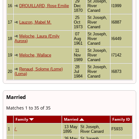
29
St Joseph,
16
DROUILLARD, Rose Emilie
Dec
River
I1999
1870
Canard
25
St Joseph,
17
Lauzon, Mabel M.
Oct
River
I6887
1973
Canard
07
St Joseph,
Meloche, Laura (Emily
18
Aug
River
I6449
Aurora)
1961
Canard
11
St Joseph,
19
Meloche, Wallace
Nov
River
I7142
1989
Canard
28
St Joseph,
Renaud, Solome (Lome)
20
Jul
River
I6873
(Loma)
1984
Canard
Married
Matches 1 to 35 of 35
Family
Married
Family ID
13 May
St Joseph,
1
/
F5933
1895
River Canard
26 May
St Joseph,