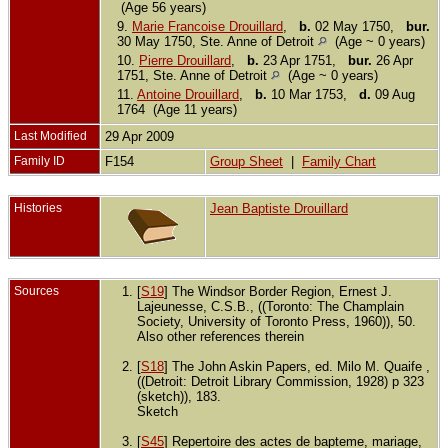
(Age 56 years)
9.
Marie Francoise Drouillard
,
b.
02 May 1750,
bur.
30 May 1750, Ste. Anne of Detroit
(Age ~ 0 years)
10.
Pierre Drouillard
,
b.
23 Apr 1751,
bur.
26 Apr
1751, Ste. Anne of Detroit
(Age ~ 0 years)
11.
Antoine Drouillard
,
b.
10 Mar 1753,
d.
09 Aug
1764 (Age 11 years)
Last Modified
29 Apr 2009
Family ID
F154
Group Sheet
|
Family Chart
Histories
Jean Baptiste Drouillard
Sources
[
S19
] The Windsor Border Region, Ernest J.
Lajeunesse, C.S.B., ((Toronto: The Champlain
Society, University of Toronto Press, 1960)), 50.
Also other references therein
[
S18
] The John Askin Papers, ed. Milo M. Quaife ,
((Detroit: Detroit Library Commission, 1928) p 323
(sketch)), 183.
Sketch
[
S45
] Repertoire des actes de bapteme, mariage,