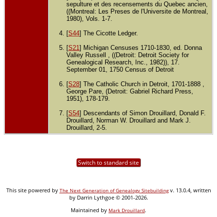
sepulture et des recensements du Quebec ancien,
((Montreal: Les Preses de l'Universite de Montreal,
1980), Vols. 1-7.
[
S44
] The Cicotte Ledger.
[
S21
] Michigan Censuses 1710-1830, ed. Donna
Valley Russell , ((Detroit: Detroit Society for
Genealogical Research, Inc., 1982)), 17.
September 01, 1750 Census of Detroit
[
S28
] The Catholic Church in Detroit, 1701-1888 ,
George Pare, (Detroit: Gabriel Richard Press,
1951), 178-179.
[
S54
] Descendants of Simon Drouillard, Donald F.
Drouillard, Norman W. Drouillard and Mark J.
Drouillard, 2-5.
Switch to standard site
This site powered by
v. 13.0.4, written
The Next Generation of Genealogy Sitebuilding
by Darrin Lythgoe © 2001-2026.
Maintained by
.
Mark Drouillard