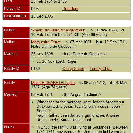
Died
25 Feb 1754 to 1755
Person ID
I295
Drouillard
Last Modified
15 Dec 2006
Father
Simon Drouillard dit Argentcourt
,
b.
10 Nov 1668,
d.
10 Feb 1735 to 07 Jan 1738 (Age 66 years)
Mother
Marguerite Ferret
,
b.
07 Mar 1681,
bur.
12 Sep 1711,
Notre Dame de Quebec.
Married
25 Nov 1698
Notre Dame de Quebec
ct. 16 Nov 1698, Roger
Family ID
F159
Group Sheet
|
Family Chart
Family
Marie ELISABETH Rapin
,
b.
06 Jun 1712,
d.
06 May
1787 (Age 74 years)
Married
05 Feb 1731
Ste. Anges, Lachine
Witnesses to the marriage were Joseph Argentcour
dit Drouillard, brother, Jean Chenin, cousin, Jean
Baptiste
Rapin, father, Jean Janson, grandfather, Antoine
Rapin, uncle, Barbe Rapin, aunt
Notes
In 1733, the family was living at Soulanges. Between
1741-1744 they were at St. Joseph-de-la-Riviere-des-