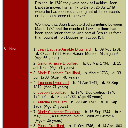
Prairies. In 1746 they were back at Lachine. Jean
Baptiste moved his family to Detroit 26 Jul 1749
where he had received a land grant of three arpents
on the south shore of the river.
We know that Jean Baptiste died sometime between
March 1754 and the middle of 1755, so there has
been speculation that he was part of Beaujeu's force
that fought at Fort Duquesne in 1755. [SK]
Children
+
1.
Jean Baptiste Amable Drouillard
,
b.
09 Nov 1731,
d.
02 Jan 1788, River Raisin, Monroe, Michigan
(Age 56 years)
+
2.
Simon Amable Drouillard
,
b.
03 Mar 1734,
d.
25
Jul 1805 (Age 71 years)
+
3.
Marie Elisabeth Drouillard
,
b.
About 1735,
d.
03
Jun 1783 (Age ~ 48 years)
+
4.
Francois Drouillard
,
b.
11 Apr 1741,
d.
23 Sep
1812 (Age 71 years)
+
5.
Joseph Drouillard
,
b.
1740, Des Cedres (1740-
1742)
,
d.
25 Jan 1783 (Age 43 years)
6.
Antoine Drouillard
,
b.
22 Feb 1743,
d.
10 Sep
1767 (Age 24 years)
+
7.
Marie Catherine Drouillard
,
b.
16 Sep 1744,
bur.
May 1771, Assumption, South Coast of Detroit
(Age ~ 26 years)
+
8.
Pierre Drouillard
,
b.
11 Oct 1746,
d.
14 Apr 1803