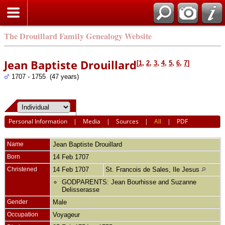
The Drouillard Family Genealogy Website
Jean Baptiste Drouillard
[
1
,
2
,
3
,
4
,
5
,
6
,
7
]
1707 - 1755 (47 years)
Personal Information
|
Media
|
Sources
|
All
|
PDF
Name
Jean Baptiste
Drouillard
Born
14 Feb 1707
Christened
14 Feb 1707
St. Francois de Sales, Ile Jesus
GODPARENTS: Jean Bourhisse and Suzanne
Delisserasse
Gender
Male
Occupation
Voyageur