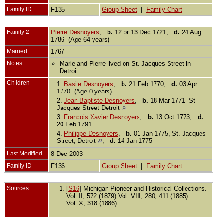
Family ID
F135
Group Sheet
|
Family Chart
Family 2
Pierre Desnoyers
,
b.
12 or 13 Dec 1721,
d.
24 Aug
1786 (Age 64 years)
Married
1767
Notes
Marie and Pierre lived on St. Jacques Street in
Detroit
Children
1.
Basile Desnoyers
,
b.
21 Feb 1770,
d.
03 Apr
1770 (Age 0 years)
2.
Jean Baptiste Desnoyers
,
b.
18 Mar 1771, St
Jacques Street Detroit
3.
Francois Xavier Desnoyers
,
b.
13 Oct 1773,
d.
20 Feb 1791
4.
Philippe Desnoyers
,
b.
01 Jan 1775, St. Jacques
Street, Detroit
,
d.
14 Jan 1775
Last Modified
8 Dec 2003
Family ID
F136
Group Sheet
|
Family Chart
Sources
[
S16
] Michigan Pioneer and Historical Collections.
Vol. II, 572 (1879) Vol. VIII, 280, 411 (1885)
Vol. X, 318 (1886)