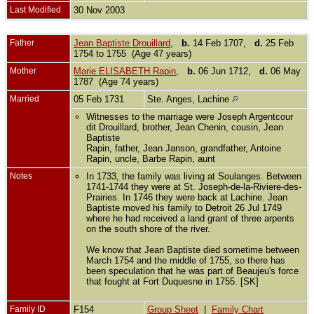
Last Modified
30 Nov 2003
Father
Jean Baptiste Drouillard
,
b.
14 Feb 1707,
d.
25 Feb
1754 to 1755 (Age 47 years)
Mother
Marie ELISABETH Rapin
,
b.
06 Jun 1712,
d.
06 May
1787 (Age 74 years)
Married
05 Feb 1731
Ste. Anges, Lachine
Witnesses to the marriage were Joseph Argentcour
dit Drouillard, brother, Jean Chenin, cousin, Jean
Baptiste
Rapin, father, Jean Janson, grandfather, Antoine
Rapin, uncle, Barbe Rapin, aunt
Notes
In 1733, the family was living at Soulanges. Between
1741-1744 they were at St. Joseph-de-la-Riviere-des-
Prairies. In 1746 they were back at Lachine. Jean
Baptiste moved his family to Detroit 26 Jul 1749
where he had received a land grant of three arpents
on the south shore of the river.
We know that Jean Baptiste died sometime between
March 1754 and the middle of 1755, so there has
been speculation that he was part of Beaujeu's force
that fought at Fort Duquesne in 1755. [SK]
Family ID
F154
Group Sheet
|
Family Chart