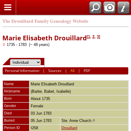
The Drouillard Family Genealogy Website
Marie Elisabeth Drouillard
[
1
,
2
,
3
]
1735 - 1783 (~ 48 years)
Personal Information
|
Sources
|
All
|
PDF
Name
Marie Elisabeth
Drouillard
Nickname
(Barbe, Babet, Isabelle)
Born
About 1735
Gender
Female
Died
03 Jun 1783
Buried
05 Jun 1783
Ste. Anne Church
Person ID
I258
Drouillard