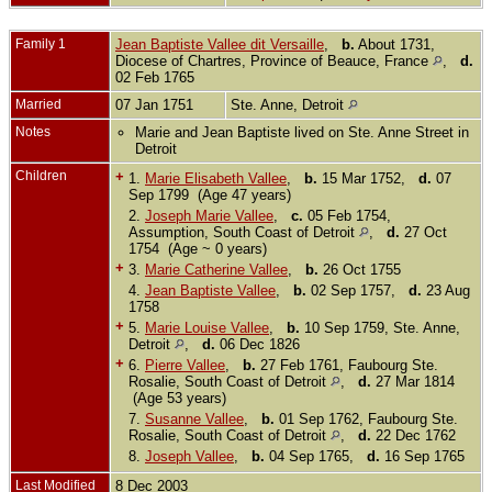
Family 1
Jean Baptiste Vallee dit Versaille
,
b.
About 1731,
Diocese of Chartres, Province of Beauce, France
,
d.
02 Feb 1765
Married
07 Jan 1751
Ste. Anne, Detroit
Notes
Marie and Jean Baptiste lived on Ste. Anne Street in
Detroit
Children
+
1.
Marie Elisabeth Vallee
,
b.
15 Mar 1752,
d.
07
Sep 1799 (Age 47 years)
2.
Joseph Marie Vallee
,
c.
05 Feb 1754,
Assumption, South Coast of Detroit
,
d.
27 Oct
1754 (Age ~ 0 years)
+
3.
Marie Catherine Vallee
,
b.
26 Oct 1755
4.
Jean Baptiste Vallee
,
b.
02 Sep 1757,
d.
23 Aug
1758
+
5.
Marie Louise Vallee
,
b.
10 Sep 1759, Ste. Anne,
Detroit
,
d.
06 Dec 1826
+
6.
Pierre Vallee
,
b.
27 Feb 1761, Faubourg Ste.
Rosalie, South Coast of Detroit
,
d.
27 Mar 1814
(Age 53 years)
7.
Susanne Vallee
,
b.
01 Sep 1762, Faubourg Ste.
Rosalie, South Coast of Detroit
,
d.
22 Dec 1762
8.
Joseph Vallee
,
b.
04 Sep 1765,
d.
16 Sep 1765
Last Modified
8 Dec 2003